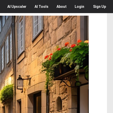
AI
Upscaler
AI
Tools
About
Login
Sign Up