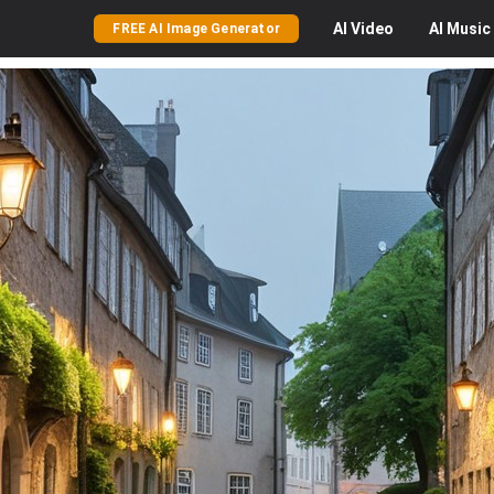
AI
Video
AI
Music
FREE AI Image Generator