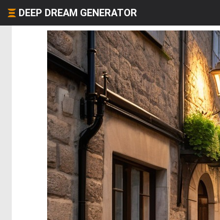
DEEP DREAM GENERATOR