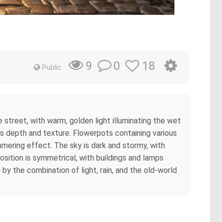
0
18
9
Public
e street, with warm, golden light illuminating the wet
s depth and texture. Flowerpots containing various
mmering effect. The sky is dark and stormy, with
osition is symmetrical, with buildings and lamps
by the combination of light, rain, and the old-world