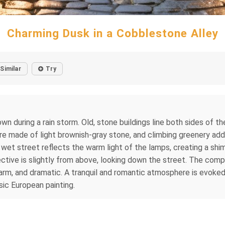
Charming Dusk in a Cobblestone Alley
Similar
Try
n during a rain storm. Old, stone buildings line both sides of th
e made of light brownish-gray stone, and climbing greenery add
 wet street reflects the warm light of the lamps, creating a shi
ective is slightly from above, looking down the street. The comp
arm, and dramatic. A tranquil and romantic atmosphere is evoked 
sic European painting.