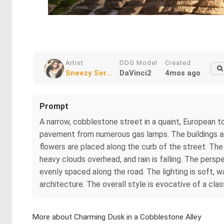
Artist
DDG Model
Created
Sneezy Ser...
DaVinci2
4mos ago
Prompt
A narrow, cobblestone street in a quaint, European tow
pavement from numerous gas lamps. The buildings ar
flowers are placed along the curb of the street. The
heavy clouds overhead, and rain is falling. The persp
evenly spaced along the road. The lighting is soft, w
architecture. The overall style is evocative of a clas
More about Charming Dusk in a Cobblestone Alley