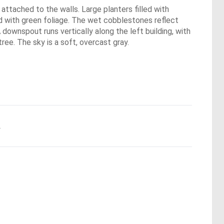
 attached to the walls. Large planters filled with
led with green foliage. The wet cobblestones reflect
 downspout runs vertically along the left building, with
ree. The sky is a soft, overcast gray.
.