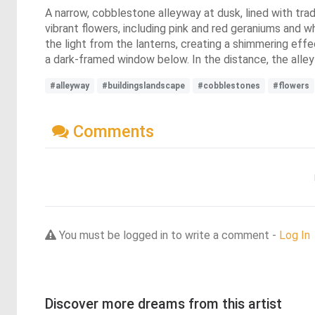
A narrow, cobblestone alleyway at dusk, lined with trad
vibrant flowers, including pink and red geraniums and w
the light from the lanterns, creating a shimmering effec
a dark-framed window below. In the distance, the alley c
#alleyway
#buildingslandscape
#cobblestones
#flowers
Comments
You must be logged in to write a comment -
Log In
Discover more dreams from this artist