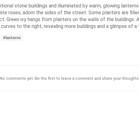
itional stone buildings and illuminated by warm, glowing lanterns
hite roses, adorn the sides of the street. Some planters are fil
t. Green ivy hangs from planters on the walls of the buildings. A
urves to the right, revealing more buildings and a glimpse of a t
#lanterns
No comments yet. Be the first to leave a comment and share your thoughts