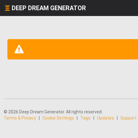
DEEP DREAM GENERATOR
© 2026 Deep Dream Generator. All rights reserved.
Terms & Privacy
|
Cookie Settings
|
Tags
|
Updates
|
Support