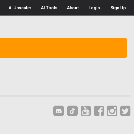
AI
Upscaler
AI
Tools
About
Login
Sign Up