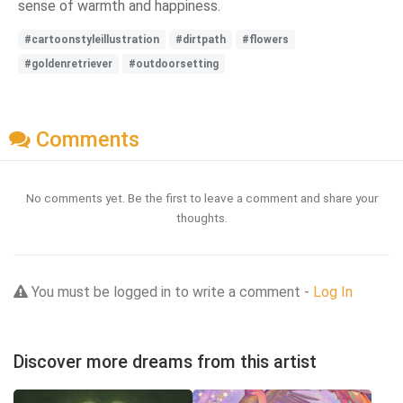
sense of warmth and happiness.
#cartoonstyleillustration
#dirtpath
#flowers
#goldenretriever
#outdoorsetting
Comments
No comments yet. Be the first to leave a comment and share your
thoughts.
You must be logged in to write a comment -
Log In
Discover more dreams from this artist