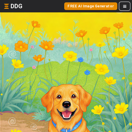
DDG
FREE AI Image Generator