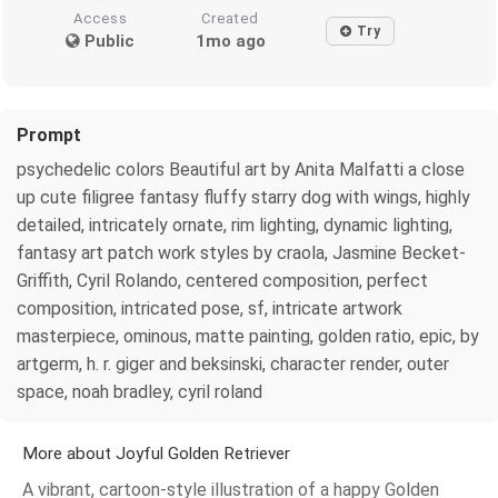
Access
Created
Try
Public
1mo ago
Prompt
psychedelic colors Beautiful art by Anita Malfatti a close
up cute filigree fantasy fluffy starry dog with wings, highly
detailed, intricately ornate, rim lighting, dynamic lighting,
fantasy art patch work styles by craola, Jasmine Becket-
Griffith, Cyril Rolando, centered composition, perfect
composition, intricated pose, sf, intricate artwork
masterpiece, ominous, matte painting, golden ratio, epic, by
artgerm, h. r. giger and beksinski, character render, outer
space, noah bradley, cyril roland
More about Joyful Golden Retriever
A vibrant, cartoon-style illustration of a happy Golden