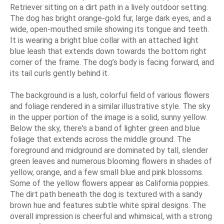
Retriever sitting on a dirt path in a lively outdoor setting.
The dog has bright orange-gold fur, large dark eyes, and a
wide, open-mouthed smile showing its tongue and teeth.
It is wearing a bright blue collar with an attached light
blue leash that extends down towards the bottom right
corner of the frame. The dog’s body is facing forward, and
its tail curls gently behind it.
The background is a lush, colorful field of various flowers
and foliage rendered in a similar illustrative style. The sky
in the upper portion of the image is a solid, sunny yellow.
Below the sky, there's a band of lighter green and blue
foliage that extends across the middle ground. The
foreground and midground are dominated by tall, slender
green leaves and numerous blooming flowers in shades of
yellow, orange, and a few small blue and pink blossoms.
Some of the yellow flowers appear as California poppies.
The dirt path beneath the dog is textured with a sandy
brown hue and features subtle white spiral designs. The
overall impression is cheerful and whimsical, with a strong