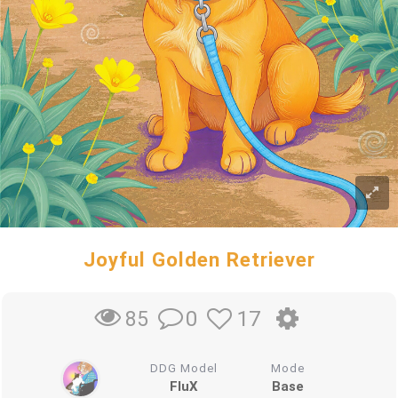
Joyful Golden Retriever
0
17
85
DDG Model
Mode
FluX
Base