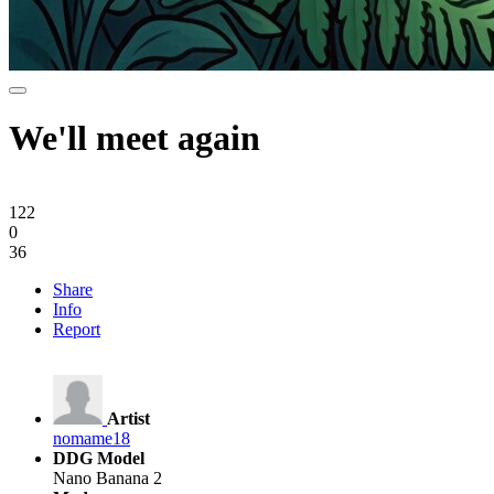
We'll meet again
122
0
36
Share
Info
Report
Artist
nomame18
DDG Model
Nano Banana 2