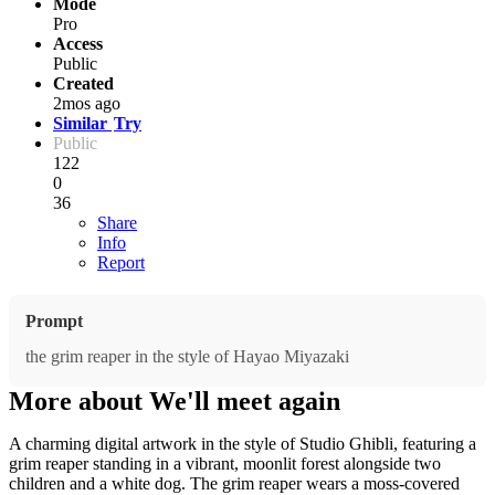
Mode
Pro
Access
Public
Created
2mos ago
Similar
Try
Public
122
0
36
Share
Info
Report
Prompt
the grim reaper in the style of Hayao Miyazaki
More about We'll meet again
A charming digital artwork in the style of Studio Ghibli, featuring a
grim reaper standing in a vibrant, moonlit forest alongside two
children and a white dog. The grim reaper wears a moss-covered