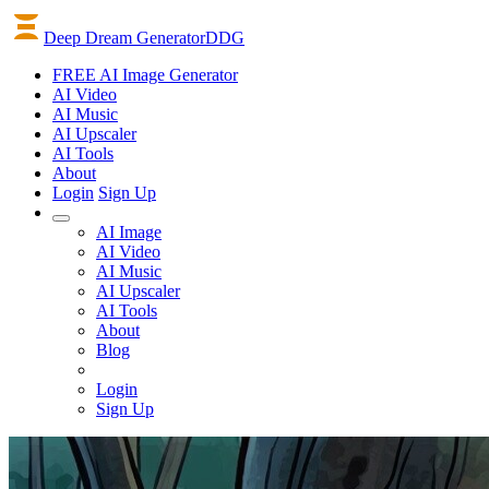
Deep Dream Generator
DDG
FREE AI Image Generator
AI
Video
AI
Music
AI
Upscaler
AI
Tools
About
Login
Sign Up
AI Image
AI Video
AI Music
AI Upscaler
AI Tools
About
Blog
Login
Sign Up