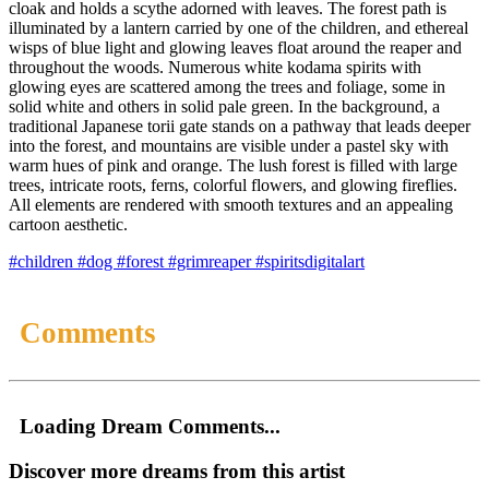
cloak and holds a scythe adorned with leaves. The forest path is
illuminated by a lantern carried by one of the children, and ethereal
wisps of blue light and glowing leaves float around the reaper and
throughout the woods. Numerous white kodama spirits with
glowing eyes are scattered among the trees and foliage, some in
solid white and others in solid pale green. In the background, a
traditional Japanese torii gate stands on a pathway that leads deeper
into the forest, and mountains are visible under a pastel sky with
warm hues of pink and orange. The lush forest is filled with large
trees, intricate roots, ferns, colorful flowers, and glowing fireflies.
All elements are rendered with smooth textures and an appealing
cartoon aesthetic.
#children
#dog
#forest
#grimreaper
#spiritsdigitalart
Comments
Loading Dream Comments...
Discover more dreams from this artist