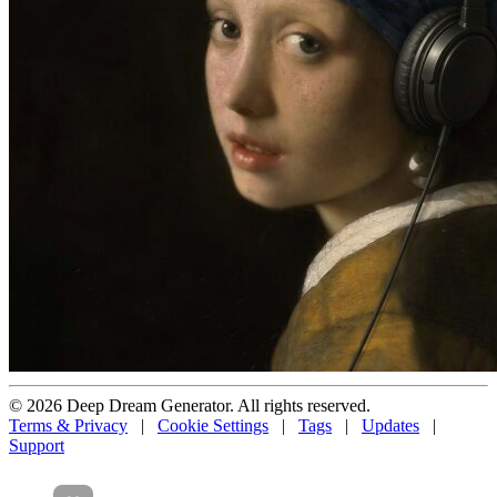
© 2026 Deep Dream Generator. All rights reserved.
Terms & Privacy
|
Cookie Settings
|
Tags
|
Updates
|
Support