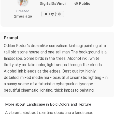
DigitalDaVinci
Public
Created
Try (10)
2mos ago
Prompt
Odilon Redon's dreamlike surrealism. kintsugi painting of a
tall old stone house and one tall man The background is a
landscape. Some birds in the trees. Alcohol ink , white
fluffy sky metalic color, light seeps through the clouds
Alcohol ink bleeds at the edges. Best quality, highly
detailed, mixed media ma - beautiful cinematic lighting - in
a sunny scene of a futuristic cyberpunk cityscape -
beautiful cinematic lighting, thick impasto painting
More about Landscape in Bold Colors and Texture
A vibrant, abstract painting depicting a landscape