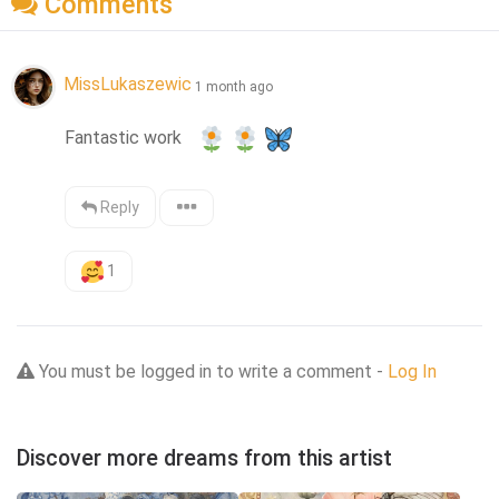
Comments
MissLukaszewic
1 month ago
Fantastic work   
Reply
1
You must be logged in to write a comment -
Log In
Discover more dreams from this artist