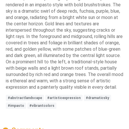
rendered in an impasto style with bold brushstrokes. The
sky is a dramatic swirl of deep reds, fuchsia, purple, blue,
and orange, radiating from a bright white sun or moon at
the center horizon. Gold lines and textures are
interspersed throughout the sky, suggesting cracks or
light rays. In the foreground and midground, rolling hills are
covered in trees and foliage in brilliant shades of orange,
red, and golden yellow, with some patches of blue-green
and dark green, all illuminated by the central light source.
On a prominent hill to the left, a traditional-style house
with beige walls and a light brown roof stands, partially
surrounded by rich red and orange trees. The overall mood
is ethereal and warm, with a strong sense of artistic
expression and a painterly quality visible in every detail.
#abstractlandscape
#artisticexpression
#dramaticsky
#impasto
#vibrantcolors