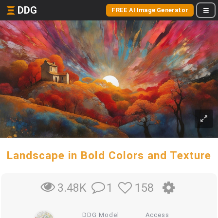
DDG
FREE AI Image Generator
Landscape in Bold Colors and Texture
1
158
3.48K
DDG Model
Access