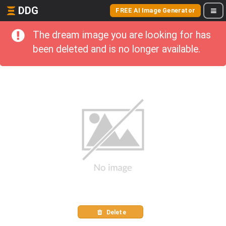
DDG
FREE AI Image Generator
The dream image you are looking for has
been deleted and is no longer available.
Delete