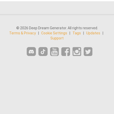
© 2026 Deep Dream Generator. All rights reserved.
Terms & Privacy
|
Cookie Settings
|
Tags
|
Updates
|
Support