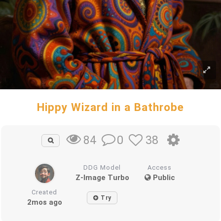
Hippy Wizard in a Bathrobe
0
38
84
DDG Model
Access
Z-Image Turbo
Public
Created
Try
2mos ago