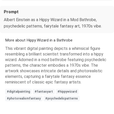
Prompt
Albert Einstein as a Hippy Wizard in a Mod Bathrobe,
psychedelic patterns, fairytale fantasy art, 1970s vibe.
More about Hippy Wizard in a Bathrobe
This vibrant digital painting depicts a whimsical figure
resembling a brilliant scientist transformed into a hippy
wizard. Adorned in a mod bathrobe featuring psychedelic
patterns, the character embodies a 1970s vibe. The
artwork showcases intricate details and photorealistic
elements, capturing a fairytale fantasy essence
reminiscent of classic epic fantasy artists.
#digitalpainting
#fantasyart
#hippywizard
#photorealismfantasy
#psychedelicpatterns