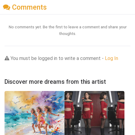
Comments
No comments yet. Be the first to leave a comment and share your
thoughts.
You must be logged in to write a comment -
Log In
Discover more dreams from this artist