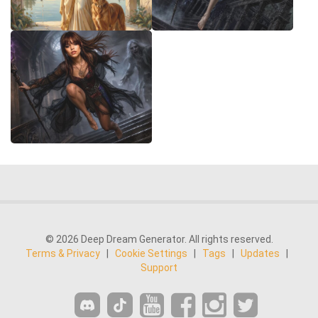
© 2026 Deep Dream Generator. All rights reserved.
Terms & Privacy
|
Cookie Settings
|
Tags
|
Updates
|
Support