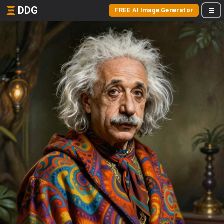
DDG
FREE AI Image Generator