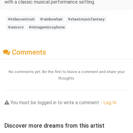
with a classic musical performance setting.
#iridescentsuit
#rainbowhair
#sheetmusicfantasy
#unicorn
#vintagemicrophone
Comments
No comments yet. Be the first to leave a comment and share your
thoughts.
You must be logged in to write a comment -
Log In
Discover more dreams from this artist