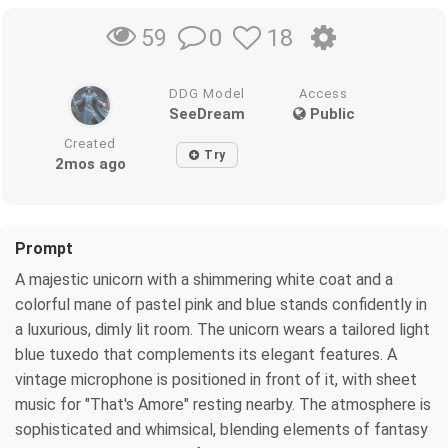
0
18
59
DDG Model
Access
SeeDream
Public
Created
Try
2mos ago
Prompt
A majestic unicorn with a shimmering white coat and a
colorful mane of pastel pink and blue stands confidently in
a luxurious, dimly lit room. The unicorn wears a tailored light
blue tuxedo that complements its elegant features. A
vintage microphone is positioned in front of it, with sheet
music for "That's Amore" resting nearby. The atmosphere is
sophisticated and whimsical, blending elements of fantasy