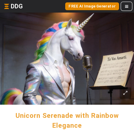
DDG
FREE AI Image Generator
Unicorn Serenade with Rainbow
Elegance