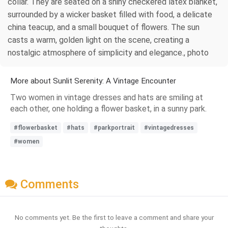
collar. They are seated on a shiny checkered latex blanket,
surrounded by a wicker basket filled with food, a delicate
china teacup, and a small bouquet of flowers. The sun
casts a warm, golden light on the scene, creating a
nostalgic atmosphere of simplicity and elegance., photo
More about Sunlit Serenity: A Vintage Encounter
Two women in vintage dresses and hats are smiling at
each other, one holding a flower basket, in a sunny park.
#flowerbasket
#hats
#parkportrait
#vintagedresses
#women
Comments
No comments yet. Be the first to leave a comment and share your