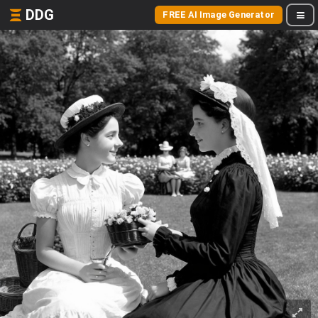
DDG
FREE AI Image Generator