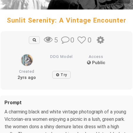
Sunlit Serenity: A Vintage Encounter
0
0
5
DDG Model
Access
Public
Created
Try
2yrs ago
Prompt
A charming black and white vintage photograph of a young
Victorian-era women enjoying a picnic in a lush, green park.
the women dons a shiny demure latex dress with a high