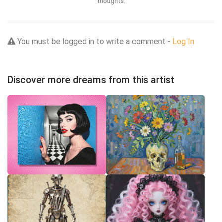
thoughts.
You must be logged in to write a comment -
Log In
Discover more dreams from this artist