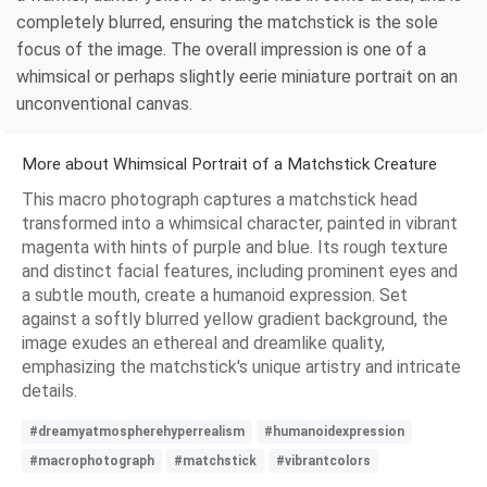
completely blurred, ensuring the matchstick is the sole
focus of the image. The overall impression is one of a
whimsical or perhaps slightly eerie miniature portrait on an
unconventional canvas.
More about Whimsical Portrait of a Matchstick Creature
This macro photograph captures a matchstick head
transformed into a whimsical character, painted in vibrant
magenta with hints of purple and blue. Its rough texture
and distinct facial features, including prominent eyes and
a subtle mouth, create a humanoid expression. Set
against a softly blurred yellow gradient background, the
image exudes an ethereal and dreamlike quality,
emphasizing the matchstick's unique artistry and intricate
details.
#dreamyatmospherehyperrealism
#humanoidexpression
#macrophotograph
#matchstick
#vibrantcolors