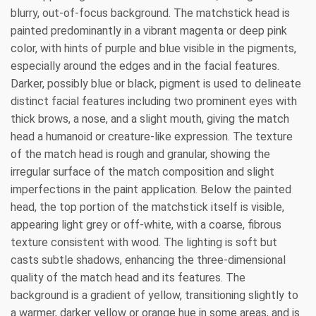
blurry, out-of-focus background. The matchstick head is
painted predominantly in a vibrant magenta or deep pink
color, with hints of purple and blue visible in the pigments,
especially around the edges and in the facial features.
Darker, possibly blue or black, pigment is used to delineate
distinct facial features including two prominent eyes with
thick brows, a nose, and a slight mouth, giving the match
head a humanoid or creature-like expression. The texture
of the match head is rough and granular, showing the
irregular surface of the match composition and slight
imperfections in the paint application. Below the painted
head, the top portion of the matchstick itself is visible,
appearing light grey or off-white, with a coarse, fibrous
texture consistent with wood. The lighting is soft but
casts subtle shadows, enhancing the three-dimensional
quality of the match head and its features. The
background is a gradient of yellow, transitioning slightly to
a warmer, darker yellow or orange hue in some areas, and is