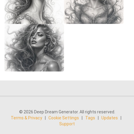
© 2026 Deep Dream Generator. All rights reserved.
Terms & Privacy
|
Cookie Settings
|
Tags
|
Updates
|
Support