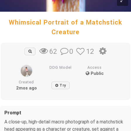
Whimsical Portrait of a Matchstick
Creature
0
12
62
DDG Model
Access
Public
Created
Try
2mos ago
Prompt
A close-up, high-detail macro photograph of a matchstick
head appearing as a character or creature, set against a