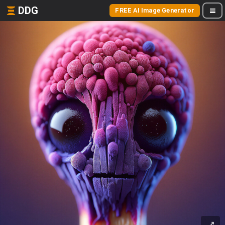
DDG
FREE AI Image Generator