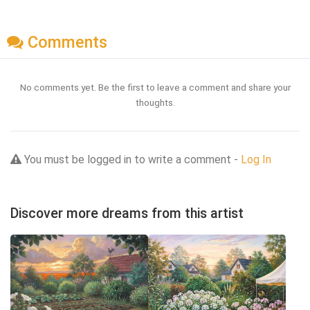
Comments
No comments yet. Be the first to leave a comment and share your
thoughts.
You must be logged in to write a comment -
Log In
Discover more dreams from this artist