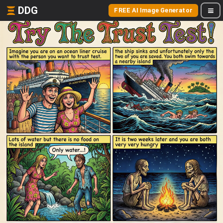
DDG
FREE AI Image Generator