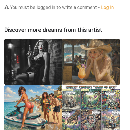
You must be logged in to write a comment -
Log In
Discover more dreams from this artist