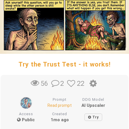
Try the Trust Test - it works!
2
22
56
Prompt
DDG Model
AI Upscaler
Read prompt
Access
Created
Try
Public
1mo ago