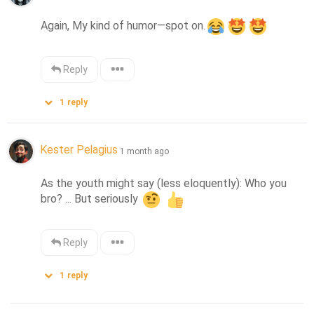
Again, My kind of humor—spot on.
Reply
1
reply
Kester Pelagius
1 month ago
As the youth might say (less eloquently): Who you 
bro? ... But seriously 
Reply
1
reply