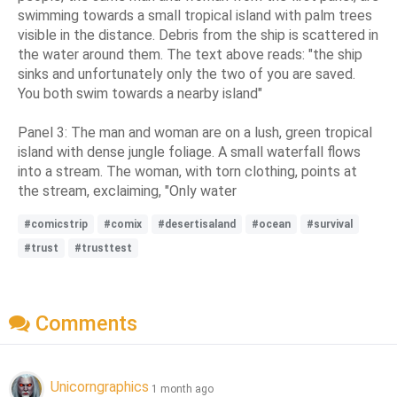
swimming towards a small tropical island with palm trees
visible in the distance. Debris from the ship is scattered in
the water around them. The text above reads: "the ship
sinks and unfortunately only the two of you are saved.
You both swim towards a nearby island"
Panel 3: The man and woman are on a lush, green tropical
island with dense jungle foliage. A small waterfall flows
into a stream. The woman, with torn clothing, points at
the stream, exclaiming, "Only water
#comicstrip
#comix
#desertisaland
#ocean
#survival
#trust
#trusttest
Comments
Unicorngraphics
1 month ago