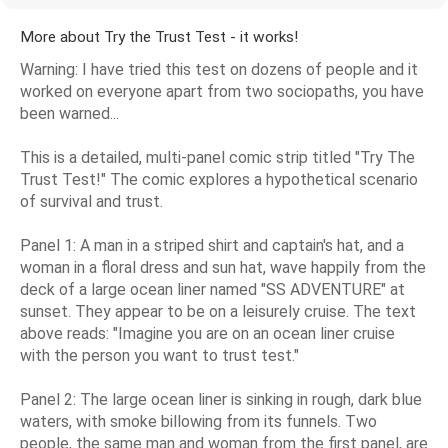
More about Try the Trust Test - it works!
Warning: I have tried this test on dozens of people and it
worked on everyone apart from two sociopaths, you have
been warned...
This is a detailed, multi-panel comic strip titled "Try The
Trust Test!" The comic explores a hypothetical scenario
of survival and trust.
Panel 1: A man in a striped shirt and captain's hat, and a
woman in a floral dress and sun hat, wave happily from the
deck of a large ocean liner named "SS ADVENTURE" at
sunset. They appear to be on a leisurely cruise. The text
above reads: "Imagine you are on an ocean liner cruise
with the person you want to trust test."
Panel 2: The large ocean liner is sinking in rough, dark blue
waters, with smoke billowing from its funnels. Two
people, the same man and woman from the first panel, are