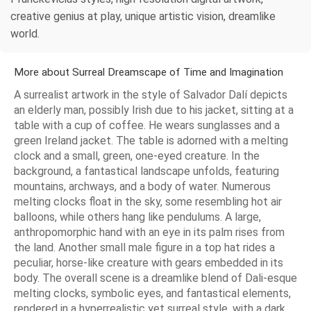
creative genius at play, unique artistic vision, dreamlike
world.
More about Surreal Dreamscape of Time and Imagination
A surrealist artwork in the style of Salvador Dalí depicts
an elderly man, possibly Irish due to his jacket, sitting at a
table with a cup of coffee. He wears sunglasses and a
green Ireland jacket. The table is adorned with a melting
clock and a small, green, one-eyed creature. In the
background, a fantastical landscape unfolds, featuring
mountains, archways, and a body of water. Numerous
melting clocks float in the sky, some resembling hot air
balloons, while others hang like pendulums. A large,
anthropomorphic hand with an eye in its palm rises from
the land. Another small male figure in a top hat rides a
peculiar, horse-like creature with gears embedded in its
body. The overall scene is a dreamlike blend of Dali-esque
melting clocks, symbolic eyes, and fantastical elements,
rendered in a hyperrealistic yet surreal style, with a dark