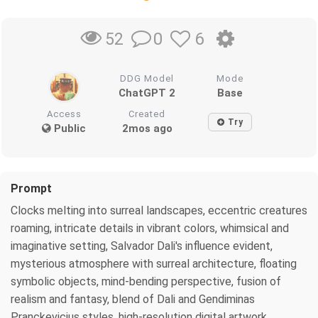
0
6
52
DDG Model
Mode
ChatGPT 2
Base
Access
Created
Try
Public
2mos ago
Prompt
Clocks melting into surreal landscapes, eccentric creatures
roaming, intricate details in vibrant colors, whimsical and
imaginative setting, Salvador Dali's influence evident,
mysterious atmosphere with surreal architecture, floating
symbolic objects, mind-bending perspective, fusion of
realism and fantasy, blend of Dali and Gendiminas
Pranckevicius styles, high-resolution digital artwork,