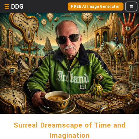
DDG
FREE AI Image Generator
Surreal Dreamscape of Time and
Imagination