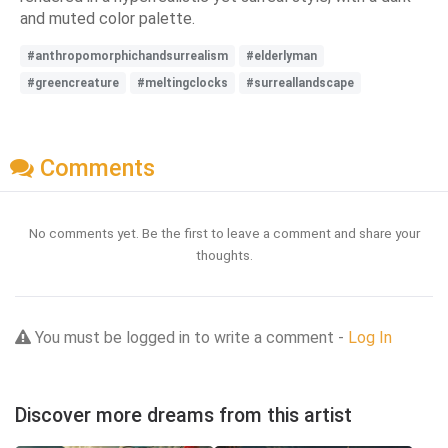
and muted color palette.
#anthropomorphichandsurrealism
#elderlyman
#greencreature
#meltingclocks
#surreallandscape
Comments
No comments yet. Be the first to leave a comment and share your
thoughts.
You must be logged in to write a comment -
Log In
Discover more dreams from this artist