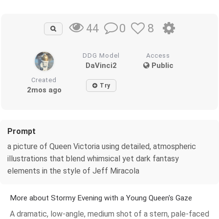
0
8
44
DDG Model
Access
DaVinci2
Public
Created
Try
2mos ago
Prompt
a picture of Queen Victoria using detailed, atmospheric
illustrations that blend whimsical yet dark fantasy
elements in the style of Jeff Miracola
More about Stormy Evening with a Young Queen's Gaze
A dramatic, low-angle, medium shot of a stern, pale-faced