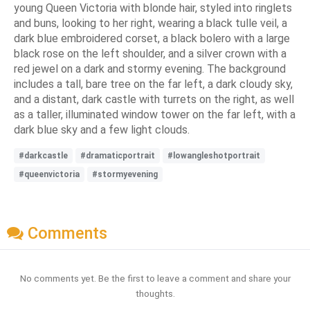
young Queen Victoria with blonde hair, styled into ringlets
and buns, looking to her right, wearing a black tulle veil, a
dark blue embroidered corset, a black bolero with a large
black rose on the left shoulder, and a silver crown with a
red jewel on a dark and stormy evening. The background
includes a tall, bare tree on the far left, a dark cloudy sky,
and a distant, dark castle with turrets on the right, as well
as a taller, illuminated window tower on the far left, with a
dark blue sky and a few light clouds.
#darkcastle
#dramaticportrait
#lowangleshotportrait
#queenvictoria
#stormyevening
Comments
No comments yet. Be the first to leave a comment and share your
thoughts.