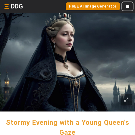
DDG
FREE AI Image Generator
Stormy Evening with a Young Queen's
Gaze