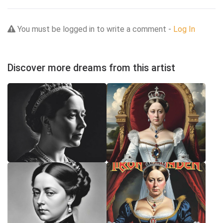
You must be logged in to write a comment -
Log In
Discover more dreams from this artist