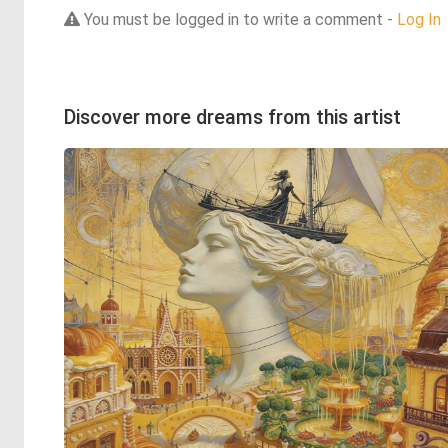
You must be logged in to write a comment -
Log In
Discover more dreams from this artist