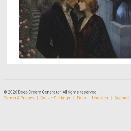
© 2026 Deep Dream Generator. All rights reserved.
Terms & Privacy
|
Cookie Settings
|
Tags
|
Updates
|
Support