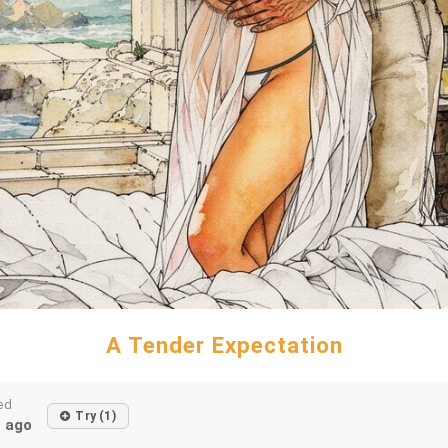
A Tender Expectation
ed
Try (1)
 ago