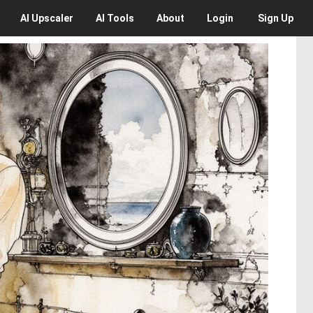
AI
Upscaler
AI
Tools
About
Login
Sign Up