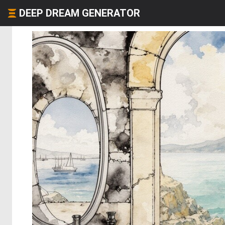
DEEP DREAM GENERATOR