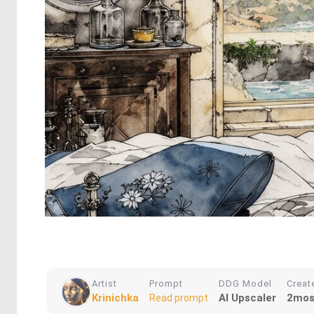
Artist
Prompt
DDG Model
Creat
Krinichka
AI Upscaler
2mos
Read prompt