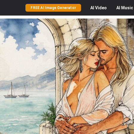
AI
Video
AI
Music
FREE AI Image Generator