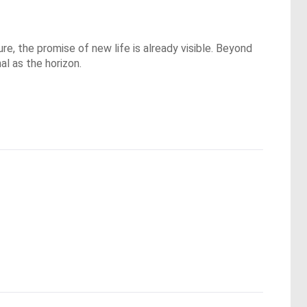
re, the promise of new life is already visible. Beyond
l as the horizon.