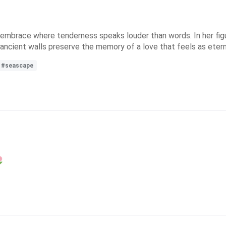
n embrace where tenderness speaks louder than words. In her figu
ncient walls preserve the memory of a love that feels as eterna
#seascape