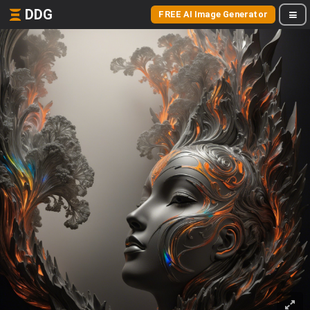
DDG
FREE AI Image Generator