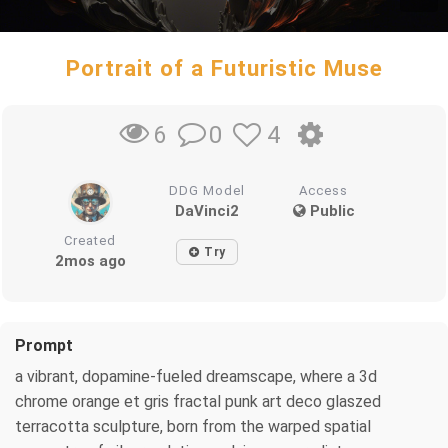
Portrait of a Futuristic Muse
0
4
6
DDG Model
Access
DaVinci2
Public
Created
Try
2mos ago
Prompt
a vibrant, dopamine-fueled dreamscape, where a 3d
chrome orange et gris fractal punk art deco glaszed
terracotta sculpture, born from the warped spatial