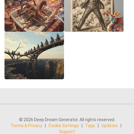
© 2026 Deep Dream Generator. All rights reserved.
Terms & Privacy
|
Cookie Settings
|
Tags
|
Updates
|
Support