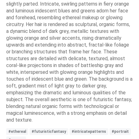
slightly parted. Intricate, swirling patterns in fiery orange
and luminous iridescent blues and greens adorn her face
and forehead, resembling ethereal makeup or glowing
circuitry. Her hair is rendered as sculptural, organic forms,
a dynamic blend of dark grey, metallic textures with
glowing orange and silver accents, rising dramatically
upwards and extending into abstract, fractal-like foliage
or branching structures that frame her face. These
structures are detailed with delicate, textured, almost
coral-like projections in shades of battleship gray and
white, interspersed with glowing orange highlights and
touches of iridescent blue and green. The background is a
soft, gradient mist of light gray to darker gray,
emphasizing the dramatic and luminous qualities of the
subject. The overall aesthetic is one of futuristic fantasy,
blending natural organic forms with technological or
magical luminescence, with a strong emphasis on detail
and texture.
#ethereal
#futuristicfantasy
#intricatepatterns
#portrait