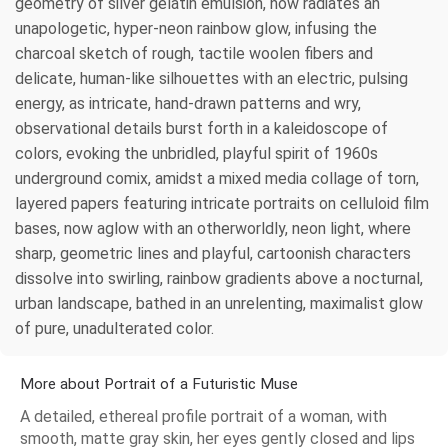
geometry of silver gelatin emulsion, now radiates an
unapologetic, hyper-neon rainbow glow, infusing the
charcoal sketch of rough, tactile woolen fibers and
delicate, human-like silhouettes with an electric, pulsing
energy, as intricate, hand-drawn patterns and wry,
observational details burst forth in a kaleidoscope of
colors, evoking the unbridled, playful spirit of 1960s
underground comix, amidst a mixed media collage of torn,
layered papers featuring intricate portraits on celluloid film
bases, now aglow with an otherworldly, neon light, where
sharp, geometric lines and playful, cartoonish characters
dissolve into swirling, rainbow gradients above a nocturnal,
urban landscape, bathed in an unrelenting, maximalist glow
of pure, unadulterated color.
More about Portrait of a Futuristic Muse
A detailed, ethereal profile portrait of a woman, with
smooth, matte gray skin, her eyes gently closed and lips