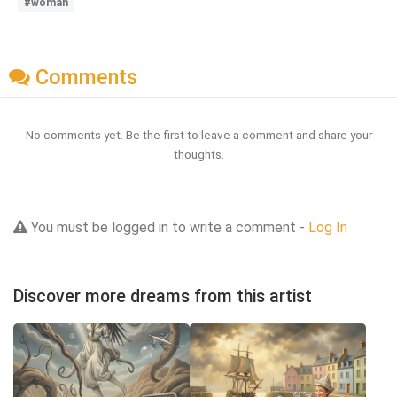
#woman
Comments
No comments yet. Be the first to leave a comment and share your
thoughts.
You must be logged in to write a comment -
Log In
Discover more dreams from this artist