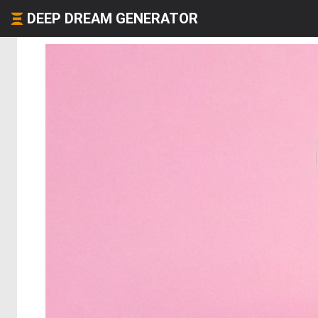
DEEP DREAM GENERATOR