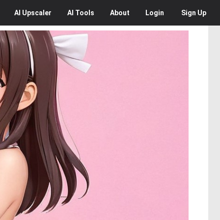
AI
Upscaler
AI
Tools
About
Login
Sign Up