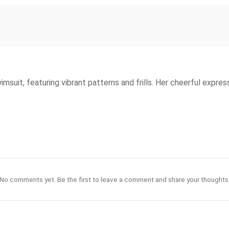
msuit, featuring vibrant patterns and frills. Her cheerful expre
No comments yet. Be the first to leave a comment and share your thoughts