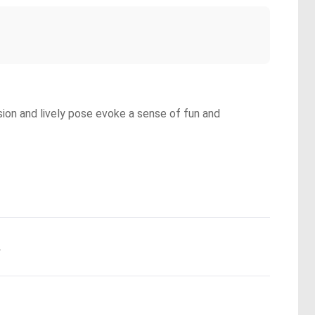
ssion and lively pose evoke a sense of fun and
.