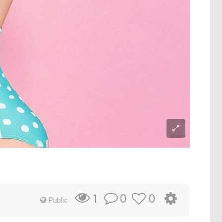
0
0
1
Public