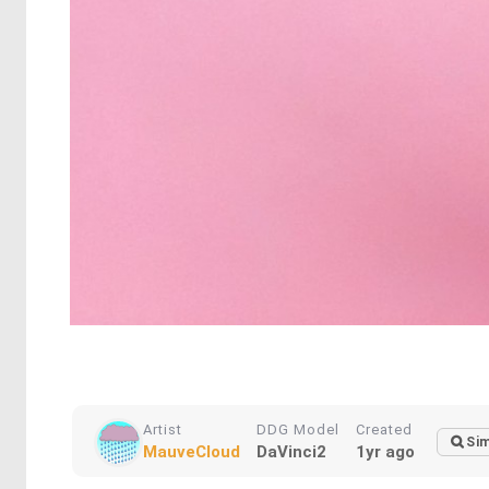
Artist
DDG Model
Created
Sim
MauveCloud
DaVinci2
1yr ago