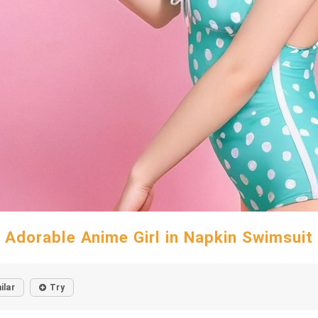
Adorable Anime Girl in Napkin Swimsuit
ilar
Try