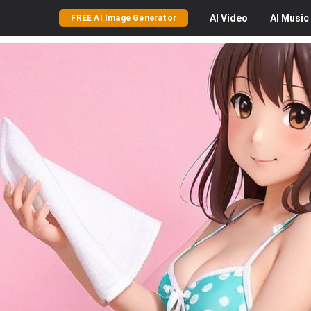
AI
Video
AI
Music
FREE AI Image Generator