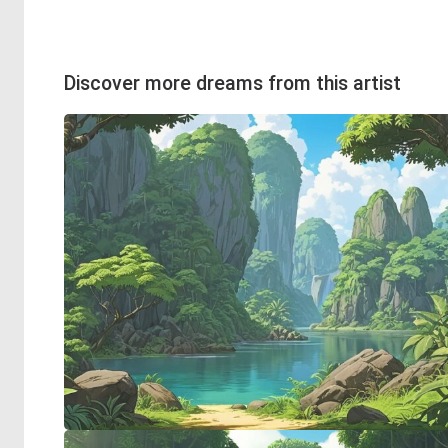
Discover more dreams from this artist