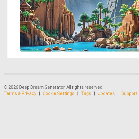
© 2026 Deep Dream Generator. All rights reserved.
Terms & Privacy
|
Cookie Settings
|
Tags
|
Updates
|
Support