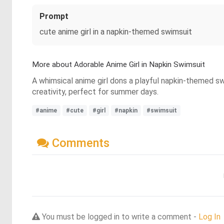
Prompt
cute anime girl in a napkin-themed swimsuit
More about Adorable Anime Girl in Napkin Swimsuit
A whimsical anime girl dons a playful napkin-themed swi
creativity, perfect for summer days.
#anime
#cute
#girl
#napkin
#swimsuit
Comments
You must be logged in to write a comment -
Log In