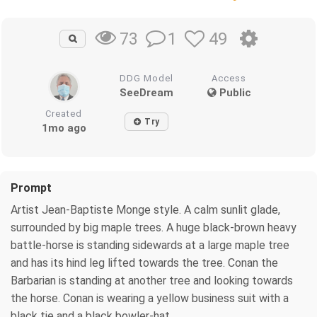
1
49
73
DDG Model
Access
SeeDream
Public
Created
Try
1mo ago
Prompt
Artist Jean-Baptiste Monge style. A calm sunlit glade,
surrounded by big maple trees. A huge black-brown heavy
battle-horse is standing sidewards at a large maple tree
and has its hind leg lifted towards the tree. Conan the
Barbarian is standing at another tree and looking towards
the horse. Conan is wearing a yellow business suit with a
black tie and a black bowler-hat.