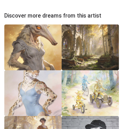
Discover more dreams from this artist