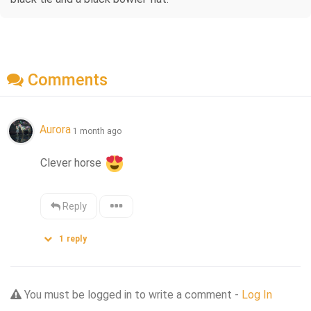
Comments
Aurora
1 month ago
Clever horse 
Reply
1
reply
You must be logged in to write a comment -
Log In