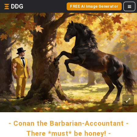
DDG
FREE AI Image Generator
- Conan the Barbarian-Accountant -
There *must* be honey! -