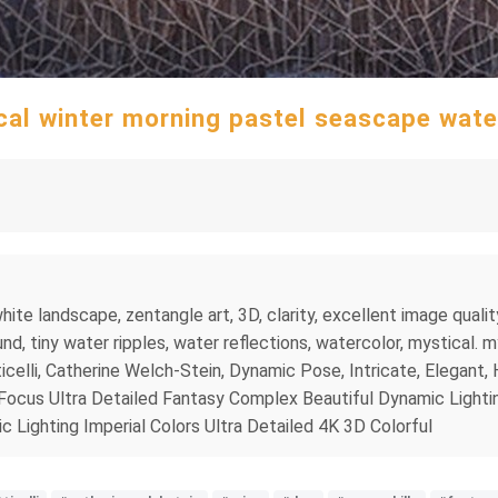
cal winter morning pastel seascape wate
ite landscape, zentangle art, 3D, clarity, excellent image qualit
d, tiny water ripples, water reflections, watercolor, mystical. m
icelli, Catherine Welch-Stein, Dynamic Pose, Intricate, Elegant, H
 Focus Ultra Detailed Fantasy Complex Beautiful Dynamic Lighti
Lighting Imperial Colors Ultra Detailed 4K 3D Colorful