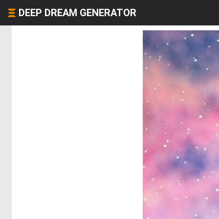
DEEP DREAM GENERATOR