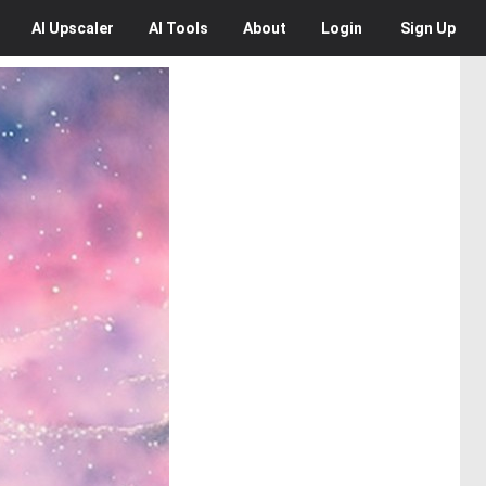
AI
Upscaler
AI
Tools
About
Login
Sign Up