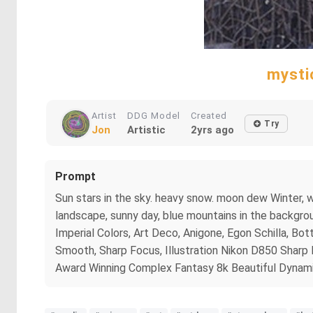
mysti
Artist
DDG Model
Created
Try
Jon
Artistic
2yrs ago
Prompt
Sun stars in the sky. heavy snow. moon dew Winter, wh
landscape, sunny day, blue mountains in the backgroun
Imperial Colors, Art Deco, Anigone, Egon Schilla, Bott
Smooth, Sharp Focus, Illustration Nikon D850 Sharp
Award Winning Complex Fantasy 8k Beautiful Dynamic 