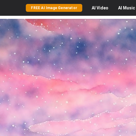
AI
Video
AI
Music
FREE AI Image Generator