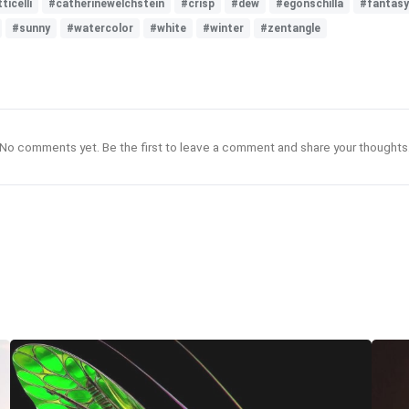
ticelli
#catherinewelchstein
#crisp
#dew
#egonschilla
#fantasy
#sunny
#watercolor
#white
#winter
#zentangle
No comments yet. Be the first to leave a comment and share your thoughts