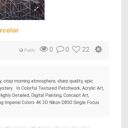
rcolor
0
22
0
Public
y, crisp morning atmosphere, sharp quality, epic
ystery. . In Colorful Textured Patchwork, Acrylic Art,
ighly Detailed, Digital Painting, Concept Art,
ng Imperial Colors 4K 3D Nikon D850 Single Focus