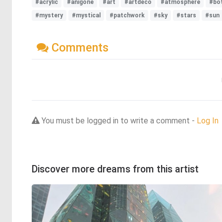
#acrylic
#anigone
#art
#artdeco
#atmosphere
#bot
#mystery
#mystical
#patchwork
#sky
#stars
#sun
Comments
You must be logged in to write a comment -
Log In
Discover more dreams from this artist