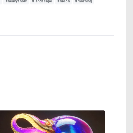
#heavysnow
#landscape
#moon
#morning
.