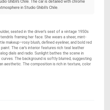
dio Ghibli's Chile. The car is detailed with chrome
tmosphere in Studio Ghibli's Chile.
lder, seated in the driver’s seat of a vintage 1950s
 tendrils framing her face. She wears a sheer, mint-
btle makeup—rosy blush, defined eyeliner, and bold red
aint. The car’s interior features rich teal leather
log dials and radio. Sunlight bathes the scene in
 curves. The background is softly blurred, suggesting
n aesthetic. The composition is rich in texture, color