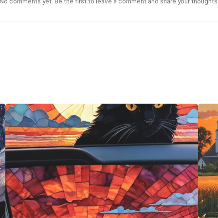
No comments yet. Be the first to leave a comment and share your thoughts