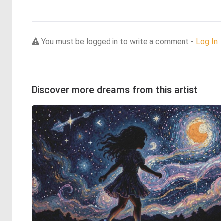
You must be logged in to write a comment -
Log In
Discover more dreams from this artist