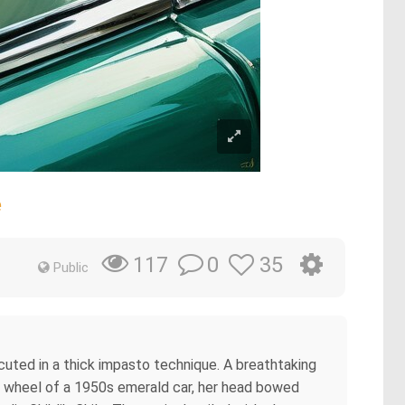
e
0
35
117
Public
ecuted in a thick impasto technique. A breathtaking
he wheel of a 1950s emerald car, her head bowed