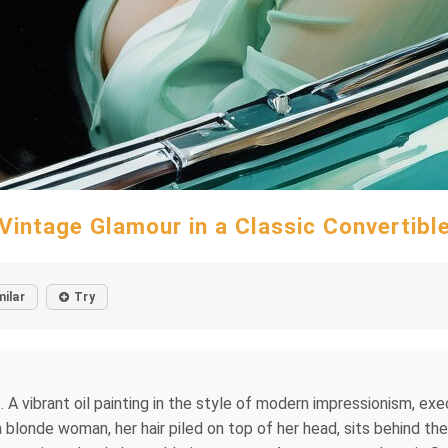
Vintage Glamour in a Classic Convertibl
milar
Try
 A vibrant oil painting in the style of modern impressionism, ex
 blonde woman, her hair piled on top of her head, sits behind t