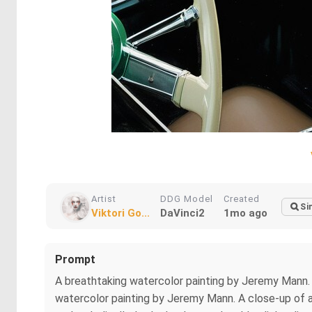
Artist
DDG Model
Created
Si
Viktori Go...
DaVinci2
1mo ago
Prompt
A breathtaking watercolor painting by Jeremy Mann. .
watercolor painting by Jeremy Mann. A close-up of a