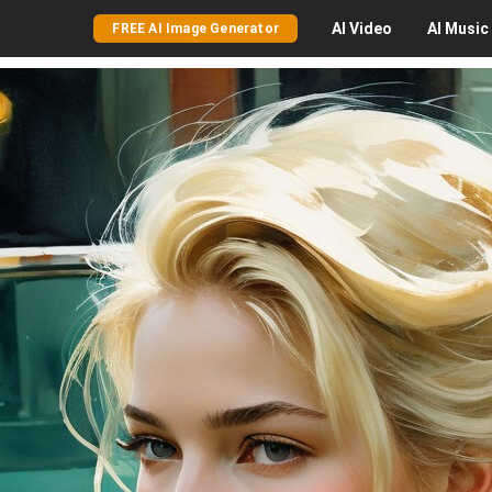
AI
Video
AI
Music
FREE AI Image Generator