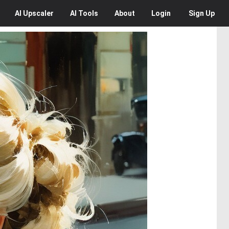
AI
Upscaler
AI
Tools
About
Login
Sign Up