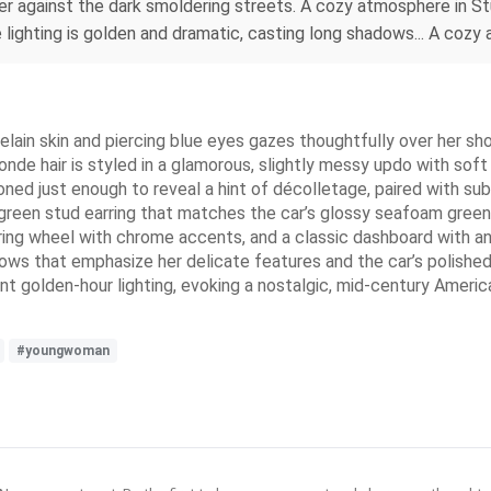
ger against the dark smoldering streets. A cozy atmosphere in Stu
lighting is golden and dramatic, casting long shadows... A cozy a
ain skin and piercing blue eyes gazes thoughtfully over her shou
onde hair is styled in a glamorous, slightly messy updo with soft
ned just enough to reveal a hint of décolletage, paired with su
-green stud earring that matches the car’s glossy seafoam green p
ring wheel with chrome accents, and a classic dashboard with ana
ows that emphasize her delicate features and the car’s polished
nt golden-hour lighting, evoking a nostalgic, mid-century America
#youngwoman