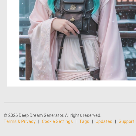
© 2026 Deep Dream Generator. All rights reserved.
Terms & Privacy
|
Cookie Settings
|
Tags
|
Updates
|
Support