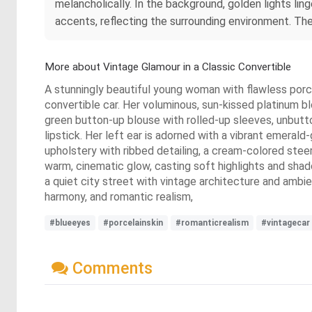
melancholically. In the background, golden lights lin
accents, reflecting the surrounding environment. The 
More about Vintage Glamour in a Classic Convertible
A stunningly beautiful young woman with flawless porcel
convertible car. Her voluminous, sun-kissed platinum bl
green button-up blouse with rolled-up sleeves, unbutto
lipstick. Her left ear is adorned with a vibrant emerald
upholstery with ribbed detailing, a cream-colored stee
warm, cinematic glow, casting soft highlights and shad
a quiet city street with vintage architecture and ambie
harmony, and romantic realism,
#blueeyes
#porcelainskin
#romanticrealism
#vintagecar
Comments