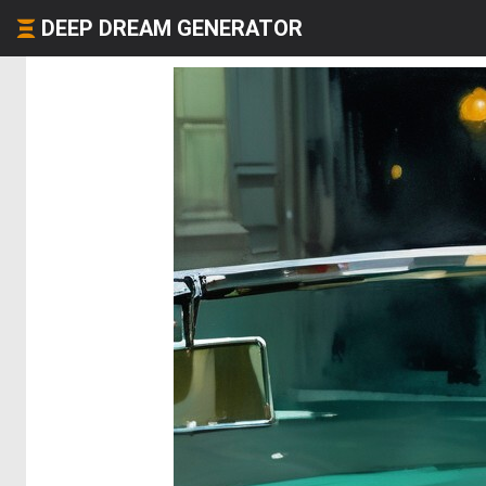
DEEP DREAM GENERATOR