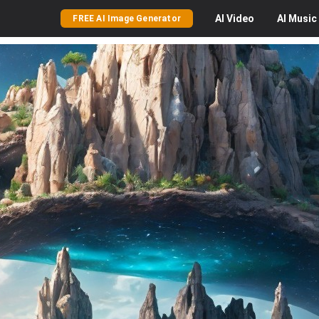
AI
Video
AI
Music
FREE AI Image Generator