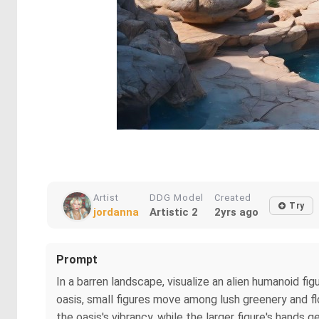
Artist
DDG Model
Created
Try
jordanna
Artistic 2
2yrs ago
Prompt
In a barren landscape, visualize an alien humanoid fig
oasis, small figures move among lush greenery and f
the oasis's vibrancy, while the larger figure's hands g