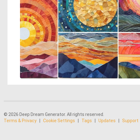
© 2026 Deep Dream Generator. All rights reserved.
Terms & Privacy
|
Cookie Settings
|
Tags
|
Updates
|
Support