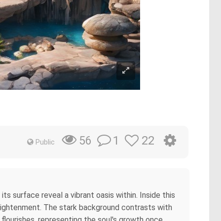
1
22
56
Public
ts surface reveal a vibrant oasis within. Inside this
nlightenment. The stark background contrasts with
fe flourishes, representing the soul's growth once