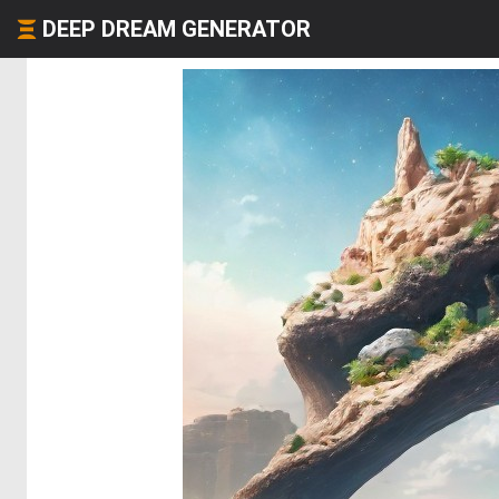
DEEP DREAM GENERATOR