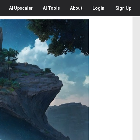
AI
Upscaler
AI
Tools
About
Login
Sign Up