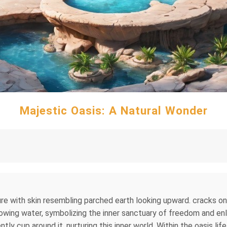
Majestic Oasis: A Natural Wonder
ure with skin resembling parched earth looking upward. cracks on i
lowing water, symbolizing the inner sanctuary of freedom and e
ently cup around it, nurturing this inner world. Within the oasis li