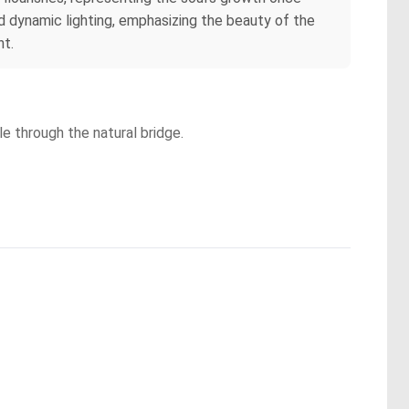
nd dynamic lighting, emphasizing the beauty of the
nt.
le through the natural bridge.