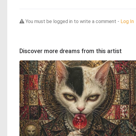
You must be logged in to write a comment -
Log In
Discover more dreams from this artist