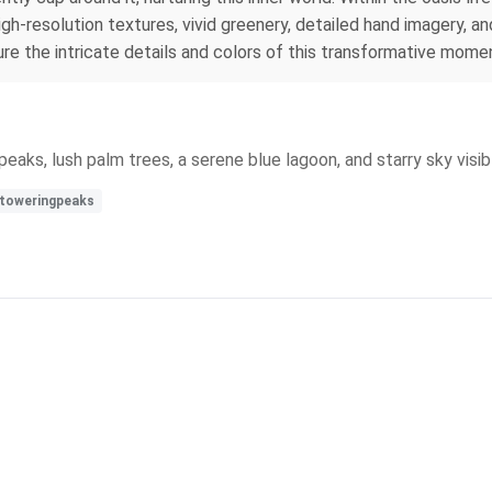
igh-resolution textures, vivid greenery, detailed hand imagery, a
ture the intricate details and colors of this transformative mome
eaks, lush palm trees, a serene blue lagoon, and starry sky visib
toweringpeaks