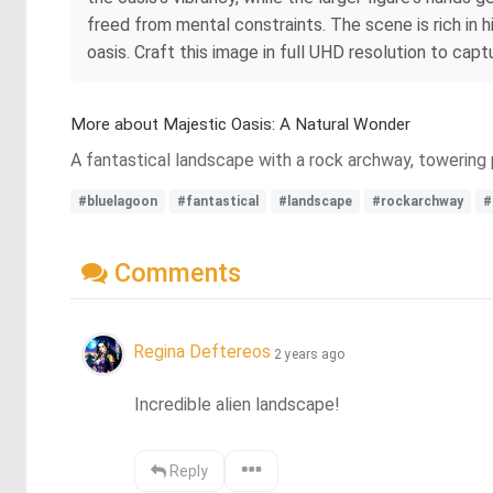
freed from mental constraints. The scene is rich in h
oasis. Craft this image in full UHD resolution to cap
More about Majestic Oasis: A Natural Wonder
A fantastical landscape with a rock archway, towering p
#bluelagoon
#fantastical
#landscape
#rockarchway
#
Comments
Regina Deftereos
2 years ago
Incredible alien landscape!
Reply