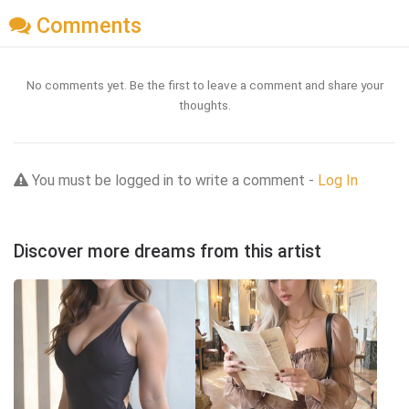
Comments
No comments yet. Be the first to leave a comment and share your
thoughts.
You must be logged in to write a comment -
Log In
Discover more dreams from this artist