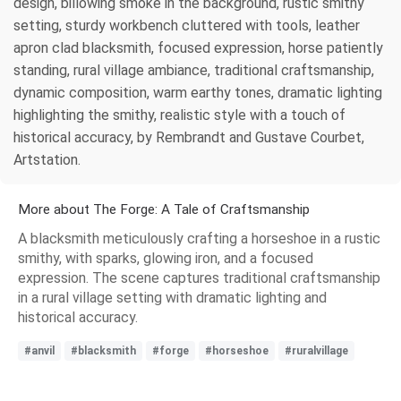
design, billowing smoke in the background, rustic smithy
setting, sturdy workbench cluttered with tools, leather
apron clad blacksmith, focused expression, horse patiently
standing, rural village ambiance, traditional craftsmanship,
dynamic composition, warm earthy tones, dramatic lighting
highlighting the smithy, realistic style with a touch of
historical accuracy, by Rembrandt and Gustave Courbet,
Artstation.
More about The Forge: A Tale of Craftsmanship
A blacksmith meticulously crafting a horseshoe in a rustic
smithy, with sparks, glowing iron, and a focused
expression. The scene captures traditional craftsmanship
in a rural village setting with dramatic lighting and
historical accuracy.
#anvil
#blacksmith
#forge
#horseshoe
#ruralvillage