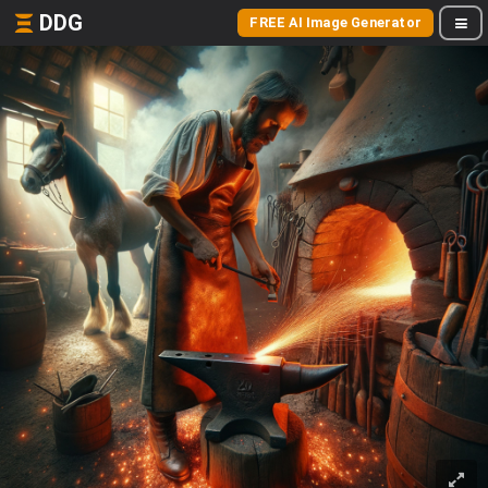
DDG
FREE AI Image Generator