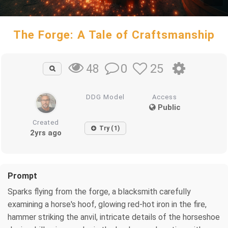
The Forge: A Tale of Craftsmanship
0
25
48
DDG Model
Access
Public
Created
Try (1)
2yrs ago
Prompt
Sparks flying from the forge, a blacksmith carefully
examining a horse's hoof, glowing red-hot iron in the fire,
hammer striking the anvil, intricate details of the horseshoe