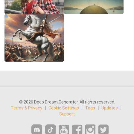
© 2026 Deep Dream Generator. All rights reserved.
Terms & Privacy
|
Cookie Settings
|
Tags
|
Updates
|
Support