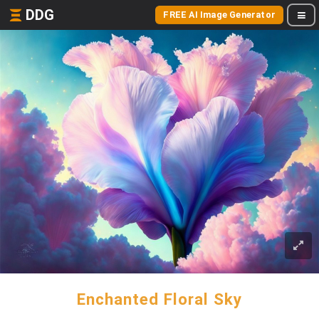
DDG
FREE AI Image Generator
Enchanted Floral Sky