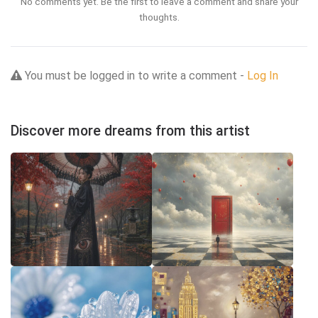
No comments yet. Be the first to leave a comment and share your
thoughts.
You must be logged in to write a comment -
Log In
Discover more dreams from this artist