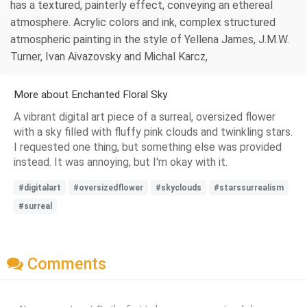
has a textured, painterly effect, conveying an ethereal
atmosphere. Acrylic colors and ink, complex structured
atmospheric painting in the style of Yellena James, J.M.W.
Turner, Ivan Aivazovsky and Michal Karcz,
More about Enchanted Floral Sky
A vibrant digital art piece of a surreal, oversized flower
with a sky filled with fluffy pink clouds and twinkling stars.
I requested one thing, but something else was provided
instead. It was annoying, but I'm okay with it.
#digitalart
#oversizedflower
#skyclouds
#starssurrealism
#surreal
Comments