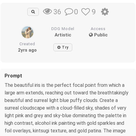
0
9
36
DDG Model
Access
Artistic
Public
Created
Try
2yrs ago
Prompt
The beautiful iris is the perfect focal point from which a
large arm extends, reaching out toward the breathtakingly
beautiful and surreal light blue puffy clouds. Create a
surreal cloudscape with a cloud-filled sky, shades of very
light pink and grey and sky-blue dominating the palette in
high contrast, alcohol ink painting with gold sparkles and
foil overlays, kintsugi texture, and gold patina. The image