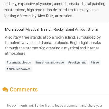
and sky, expansive skyscape, aurora borealis, digital painting
masterpiece, high resolution detailed textures, dynamic
lighting effects, by Alex Ruiz, Artstation.
More about Mystical Tree on Rocky Island Amidst Storm
A solitary tree stands atop a rocky island, surrounded by
turbulent waves and dramatic clouds. Bright light breaks
through the stormy sky, creating a mystical and intense
atmosphere.
#dramaticclouds
#mysticallandscape
#rockyisland
#tree
#turbulentwaves
Comments
No comments yet. Be the first to leave a comment and share your