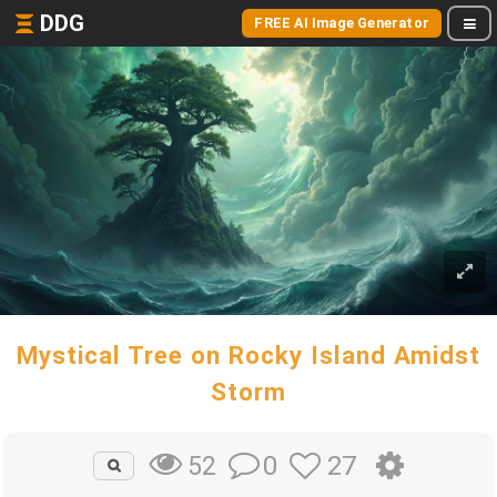
DDG
FREE AI Image Generator
Mystical Tree on Rocky Island Amidst
Storm
0
27
52