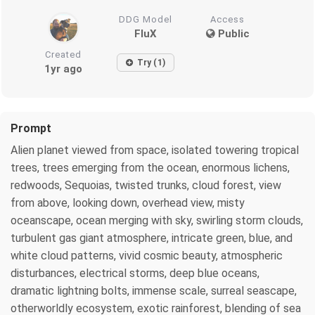
DDG Model
Access
FluX
Public
Created
Try (1)
1yr ago
Prompt
Alien planet viewed from space, isolated towering tropical
trees, trees emerging from the ocean, enormous lichens,
redwoods, Sequoias, twisted trunks, cloud forest, view
from above, looking down, overhead view, misty
oceanscape, ocean merging with sky, swirling storm clouds,
turbulent gas giant atmosphere, intricate green, blue, and
white cloud patterns, vivid cosmic beauty, atmospheric
disturbances, electrical storms, deep blue oceans,
dramatic lightning bolts, immense scale, surreal seascape,
otherworldly ecosystem, exotic rainforest, blending of sea