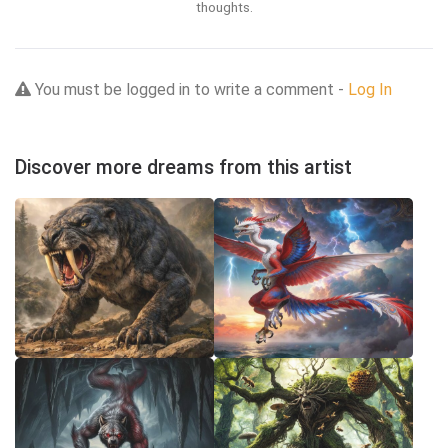
thoughts.
You must be logged in to write a comment -
Log In
Discover more dreams from this artist