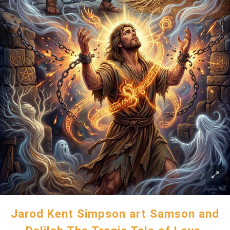
Jarod Kent Simpson art Samson and