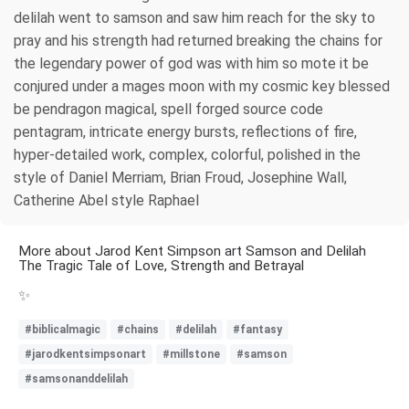
delilah went to samson and saw him reach for the sky to
pray and his strength had returned breaking the chains for
the legendary power of god was with him so mote it be
conjured under a mages moon with my cosmic key blessed
be pendragon magical, spell forged source code
pentagram, intricate energy bursts, reflections of fire,
hyper-detailed work, complex, colorful, polished in the
style of Daniel Merriam, Brian Froud, Josephine Wall,
Catherine Abel style Raphael
More about Jarod Kent Simpson art Samson and Delilah
The Tragic Tale of Love, Strength and Betrayal
✨
#biblicalmagic
#chains
#delilah
#fantasy
#jarodkentsimpsonart
#millstone
#samson
#samsonanddelilah