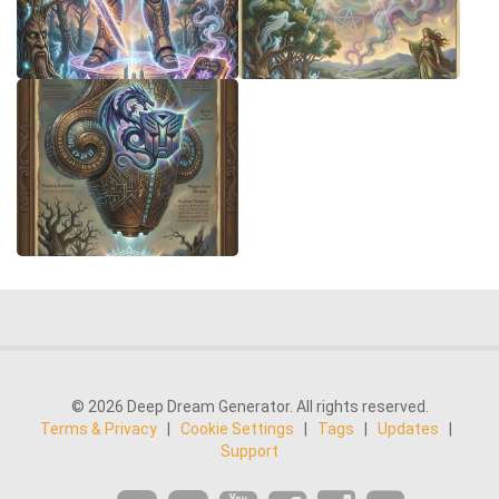
© 2026 Deep Dream Generator. All rights reserved.
Terms & Privacy
|
Cookie Settings
|
Tags
|
Updates
|
Support