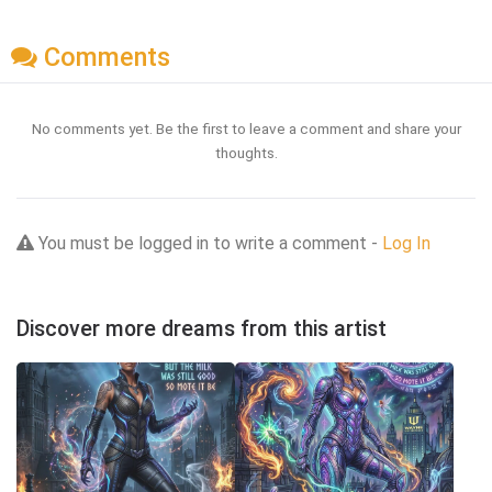
Comments
No comments yet. Be the first to leave a comment and share your
thoughts.
You must be logged in to write a comment -
Log In
Discover more dreams from this artist