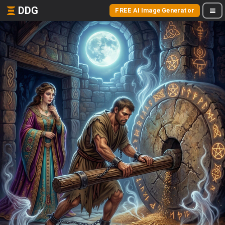
DDG
FREE AI Image Generator