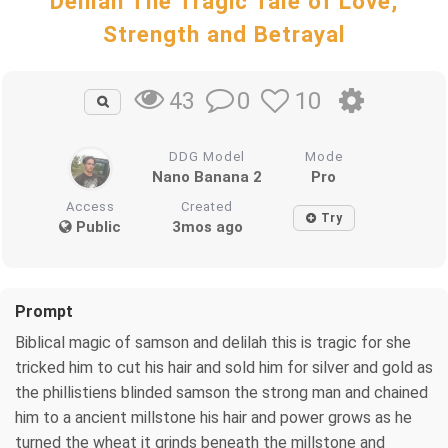
Delilah The Tragic Tale of Love,
Strength and Betrayal
0
10
43
DDG Model
Mode
Nano Banana 2
Pro
Access
Created
Try
Public
3mos ago
Prompt
Biblical magic of samson and delilah this is tragic for she
tricked him to cut his hair and sold him for silver and gold as
the phillistiens blinded samson the strong man and chained
him to a ancient millstone his hair and power grows as he
turned the wheat it grinds beneath the millstone and