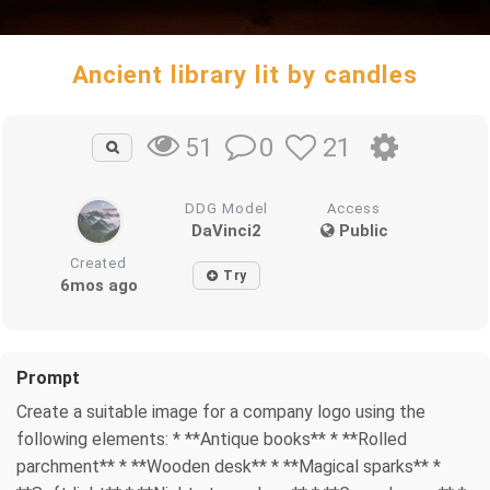
Ancient library lit by candles
0
21
51
DDG Model
Access
DaVinci2
Public
Created
Try
6mos ago
Prompt
Create a suitable image for a company logo using the
following elements: * **Antique books** * **Rolled
parchment** * **Wooden desk** * **Magical sparks** *