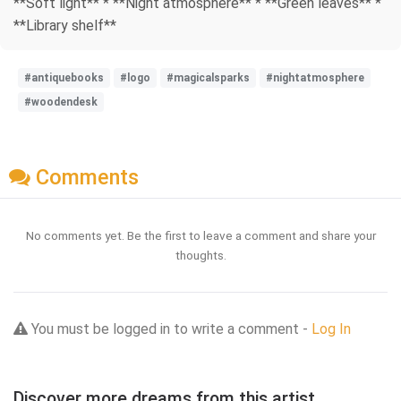
**Soft light** * **Night atmosphere** * **Green leaves** *
**Library shelf**
#antiquebooks
#logo
#magicalsparks
#nightatmosphere
#woodendesk
Comments
No comments yet. Be the first to leave a comment and share your
thoughts.
You must be logged in to write a comment -
Log In
Discover more dreams from this artist