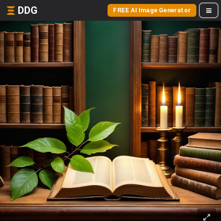
DDG
FREE AI Image Generator