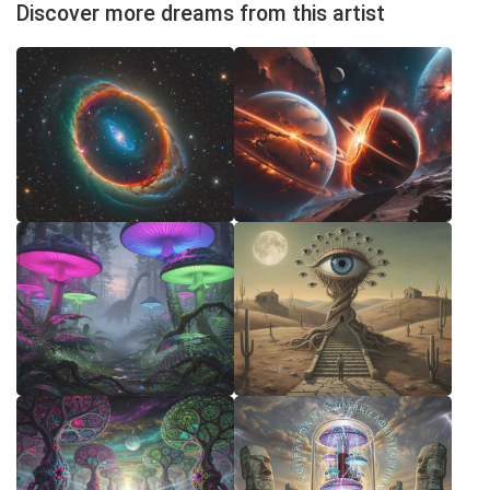
Discover more dreams from this artist