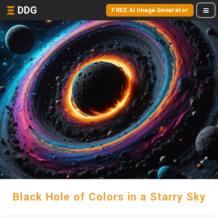
DDG
FREE AI Image Generator
Black Hole of Colors in a Starry Sky