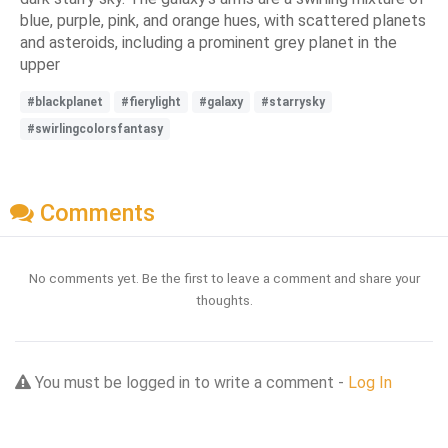
blue, purple, pink, and orange hues, with scattered planets
and asteroids, including a prominent grey planet in the
upper
#blackplanet
#fierylight
#galaxy
#starrysky
#swirlingcolorsfantasy
Comments
No comments yet. Be the first to leave a comment and share your
thoughts.
You must be logged in to write a comment -
Log In