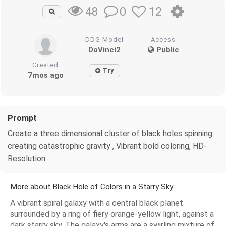
0
12
48
DDG Model
Access
DaVinci2
Public
Created
Try
7mos ago
Prompt
Create a three dimensional cluster of black holes spinning
creating catastrophic gravity , Vibrant bold coloring, HD-
Resolution
More about Black Hole of Colors in a Starry Sky
A vibrant spiral galaxy with a central black planet
surrounded by a ring of fiery orange-yellow light, against a
dark starry sky. The galaxy's arms are a swirling mixture of