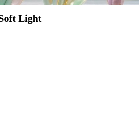
Soft Light