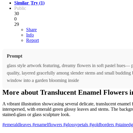
Similar
Try (1)
Public
30
0
29
Share
Info
Report
Prompt
glass style artwork featuring, dreamy flowers in soft pastel hues— p
quality, layered gracefully among slender stems and small budding blo
window into a garden blooming inside
More about Translucent Enamel Flowers in
A vibrant illustration showcasing several delicate, translucent enamel
interspersed, with emerald green glossy leaves and stems. The backgroun
stained-glass or glass sculpture look.
#emeraldleaves
#enamelflowers
#glossypetals
#goldborders
#stainedgl