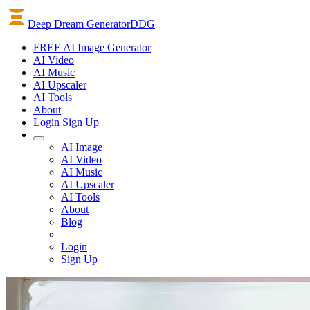
Deep Dream Generator
DDG
FREE AI Image Generator
AI
Video
AI
Music
AI
Upscaler
AI
Tools
About
Login
Sign Up
AI Image
AI Video
AI Music
AI Upscaler
AI Tools
About
Blog
Login
Sign Up