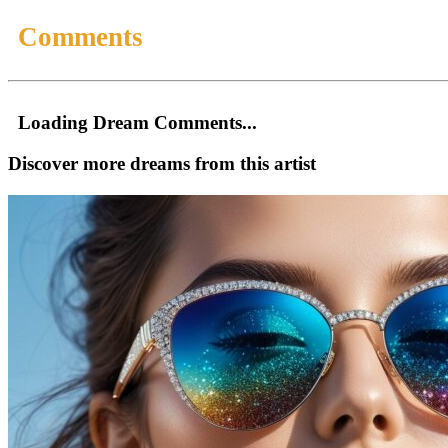
Comments
Loading Dream Comments...
Discover more dreams from this artist