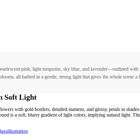
earlescent pink, light turquoise, sky blue, and lavender—outlined with 
oms, all bathed in a gentle, strong light that gives the whole scene a fa
 Soft Light
 flowers with gold borders, detailed stamens, and glossy petals in shades
d is a soft, blurry gradient of light colors, implying natural light. Th
assillustration