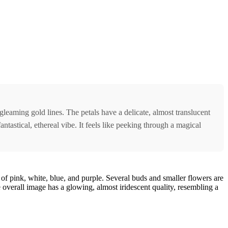
gleaming gold lines. The petals have a delicate, almost translucent
ntastical, ethereal vibe. It feels like peeking through a magical
 of pink, white, blue, and purple. Several buds and smaller flowers are
e overall image has a glowing, almost iridescent quality, resembling a