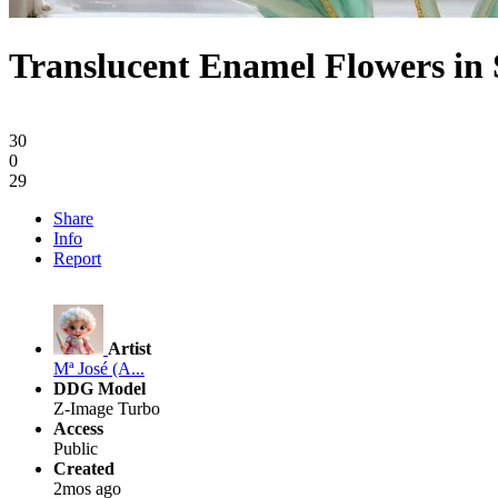
Translucent Enamel Flowers in 
30
0
29
Share
Info
Report
Artist
Mª José (A...
DDG Model
Z-Image Turbo
Access
Public
Created
2mos ago