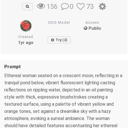
0
73
156
DDG Model
Access
Public
Created
Try (2)
1yr ago
Prompt
Ethereal woman seated on a crescent moon, reflecting in a
tranquil pond below, vibrant fluorescent lighting casting
reflections on rippling water, depicted in an oil painting
style with thick, expressive brushstrokes creating a
textured surface, using a palette of vibrant yellow and
orange tones, set against a dreamlike sky with a hazy
atmosphere, evoking a surreal ambiance. The woman
should have detailed features accentuating her ethereal