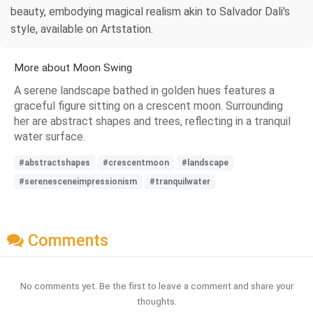
beauty, embodying magical realism akin to Salvador Dali's
style, available on Artstation.
More about Moon Swing
A serene landscape bathed in golden hues features a
graceful figure sitting on a crescent moon. Surrounding
her are abstract shapes and trees, reflecting in a tranquil
water surface.
#abstractshapes
#crescentmoon
#landscape
#serenesceneimpressionism
#tranquilwater
Comments
No comments yet. Be the first to leave a comment and share your
thoughts.