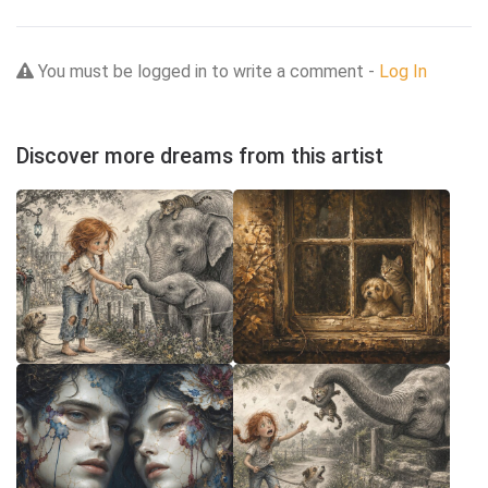
You must be logged in to write a comment -
Log In
Discover more dreams from this artist