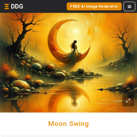
DDG
FREE AI Image Generator
Moon Swing