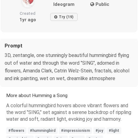
Ideogram
Public
Created
Try (19)
1yr ago
Prompt
3D, zentangle, one stunningly beautiful hummingbird flying
out of water and through the word "SING", adorned in
flowers, Amanda Clark, Catrin Welz-Stein, fractals, alcohol
and ink painting, wet on wet, dreamlike atmosphere
More about Humming a Song
A colorful hummingbird hovers above vibrant flowers and
the word "SING," set against a serene backdrop of rippling
water and soft, radiant light, evoking joy and harmony.
#flowers
#hummingbird
#impressionism
#joy
#light