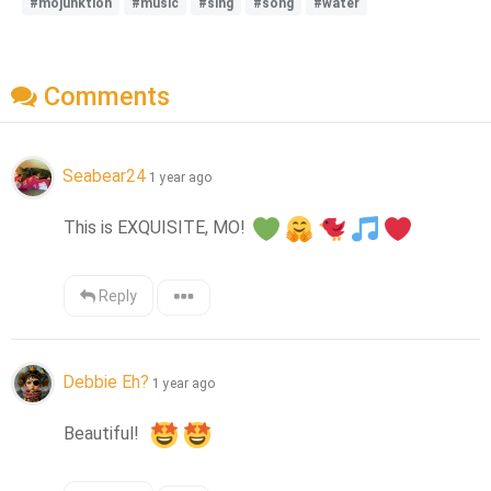
#mojunktion
#music
#sing
#song
#water
Comments
Seabear24
1 year ago
This is EXQUISITE, MO! 
Reply
Debbie Eh?
1 year ago
Beautiful!  