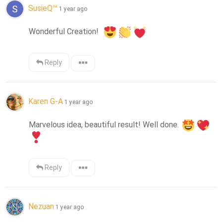
SusieQ™
1 year ago
Wonderful Creation!  
Reply
Karen G-A
1 year ago
Marvelous idea, beautiful result! Well done. 
Reply
Nezuan
1 year ago