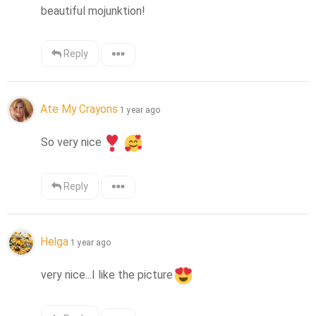
beautiful mojunktion!
Reply
Ate My Crayons
1 year ago
So very nice
Reply
Helga
1 year ago
very nice...I like the picture