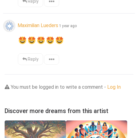
Reply
Maximilian Lueders
1 year ago
Reply
You must be logged in to write a comment -
Log In
Discover more dreams from this artist