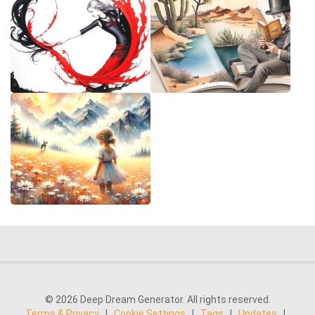
© 2026 Deep Dream Generator. All rights reserved.
Terms & Privacy
|
Cookie Settings
|
Tags
|
Updates
|