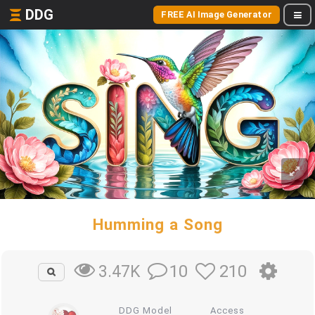
DDG
FREE AI Image Generator
Humming a Song
10
210
3.47K
DDG Model
Access