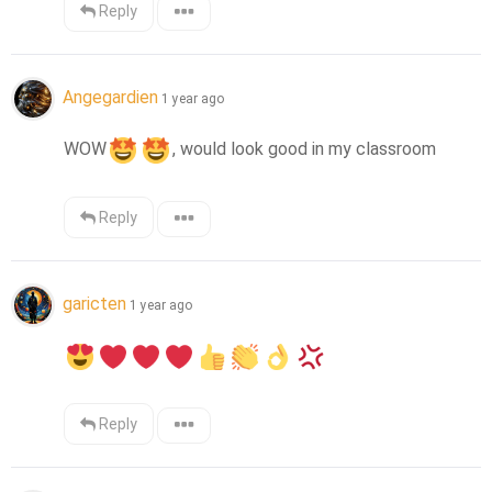
Reply
Angegardien
1 year ago
WOW
, would look good in my classroom
Reply
garicten
1 year ago
Reply