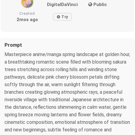
DigitalDaVinci
Public
Created
Try
2mos ago
Prompt
Masterpiece anime/manga spring landscape at golden hour,
a breathtaking romantic scene filled with blooming sakura
trees stretching across rolling hills and winding stone
pathways, delicate pink cherry blossom petals drifting
softly through the air, warm sunlight filtering through
branches creating glowing atmospheric rays, a peaceful
riverside village with traditional Japanese architecture in
the distance, reflections shimmering in calm water, gentle
spring breeze moving lanterns and flower fields, dreamy
cinematic composition, emotional atmosphere of transition
and new beginnings, subtle feeling of romance and