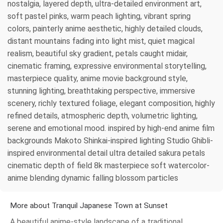
nostalgia, layered depth, ultra-detailed environment art,
soft pastel pinks, warm peach lighting, vibrant spring
colors, painterly anime aesthetic, highly detailed clouds,
distant mountains fading into light mist, quiet magical
realism, beautiful sky gradient, petals caught midair,
cinematic framing, expressive environmental storytelling,
masterpiece quality, anime movie background style,
stunning lighting, breathtaking perspective, immersive
scenery, richly textured foliage, elegant composition, highly
refined details, atmospheric depth, volumetric lighting,
serene and emotional mood. inspired by high-end anime film
backgrounds Makoto Shinkai-inspired lighting Studio Ghibli-
inspired environmental detail ultra detailed sakura petals
cinematic depth of field 8k masterpiece soft watercolor-
anime blending dynamic falling blossom particles
More about Tranquil Japanese Town at Sunset
A beautiful anime-style landscape of a traditional