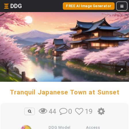
DDG
FREE AI Image Generator
Tranquil Japanese Town at Sunset
0
19
44
DDG Model
Access