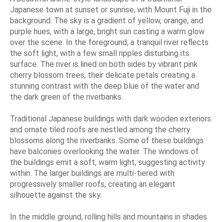
Japanese town at sunset or sunrise, with Mount Fuji in the
background. The sky is a gradient of yellow, orange, and
purple hues, with a large, bright sun casting a warm glow
over the scene. In the foreground, a tranquil river reflects
the soft light, with a few small ripples disturbing its
surface. The river is lined on both sides by vibrant pink
cherry blossom trees, their delicate petals creating a
stunning contrast with the deep blue of the water and
the dark green of the riverbanks.
Traditional Japanese buildings with dark wooden exteriors
and ornate tiled roofs are nestled among the cherry
blossoms along the riverbanks. Some of these buildings
have balconies overlooking the water. The windows of
the buildings emit a soft, warm light, suggesting activity
within. The larger buildings are multi-tiered with
progressively smaller roofs, creating an elegant
silhouette against the sky.
In the middle ground, rolling hills and mountains in shades