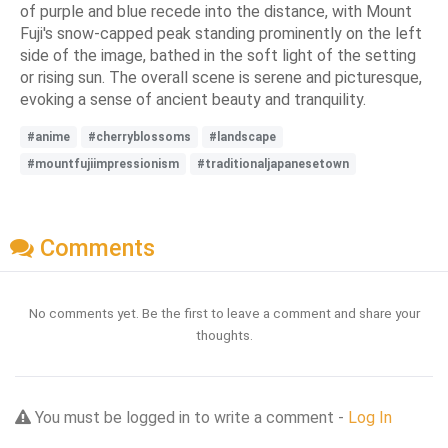
of purple and blue recede into the distance, with Mount
Fuji's snow-capped peak standing prominently on the left
side of the image, bathed in the soft light of the setting
or rising sun. The overall scene is serene and picturesque,
evoking a sense of ancient beauty and tranquility.
#anime
#cherryblossoms
#landscape
#mountfujiimpressionism
#traditionaljapanesetown
Comments
No comments yet. Be the first to leave a comment and share your
thoughts.
You must be logged in to write a comment -
Log In