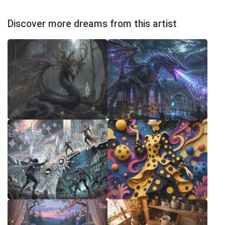
Discover more dreams from this artist