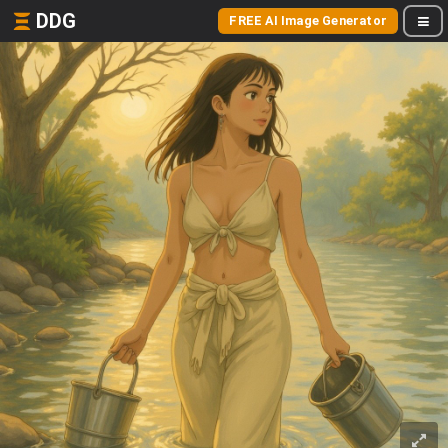
DDG
FREE AI Image Generator