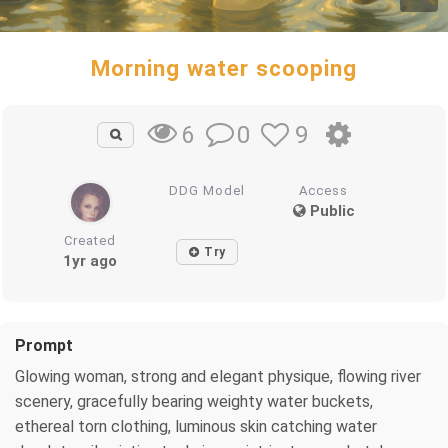
Morning water scooping
0
9
6
DDG Model
Access
Public
Created
Try
1yr ago
Prompt
Glowing woman, strong and elegant physique, flowing river
scenery, gracefully bearing weighty water buckets,
ethereal torn clothing, luminous skin catching water