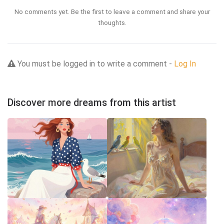
No comments yet. Be the first to leave a comment and share your
thoughts.
You must be logged in to write a comment -
Log In
Discover more dreams from this artist