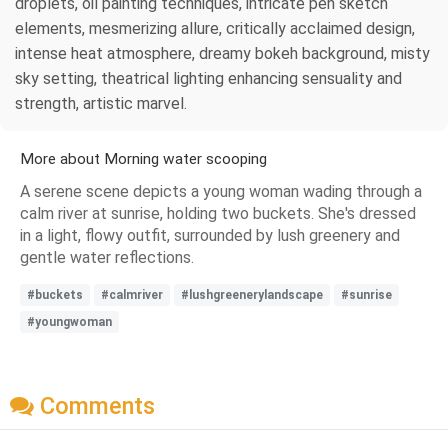
droplets, oil painting techniques, intricate pen sketch
elements, mesmerizing allure, critically acclaimed design,
intense heat atmosphere, dreamy bokeh background, misty
sky setting, theatrical lighting enhancing sensuality and
strength, artistic marvel.
More about Morning water scooping
A serene scene depicts a young woman wading through a
calm river at sunrise, holding two buckets. She's dressed
in a light, flowy outfit, surrounded by lush greenery and
gentle water reflections.
#buckets
#calmriver
#lushgreenerylandscape
#sunrise
#youngwoman
Comments