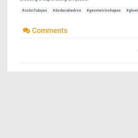
#colorfuleyes
#dodecahedron
#geometricshapes
#glow
Comments
You must be logged in to write a comment -
Log In
Discover more dreams from this artist