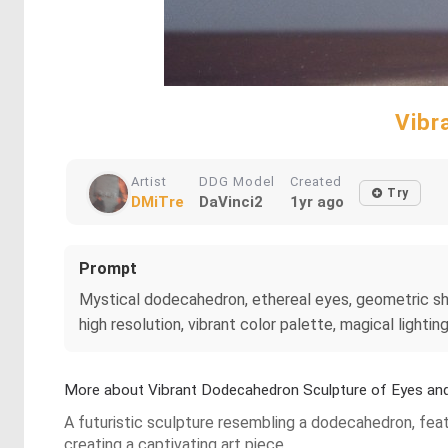
Vibr
Artist
DDG Model
Created
Try
DMiTre
DaVinci2
1yr ago
Prompt
Mystical dodecahedron, ethereal eyes, geometric shape
high resolution, vibrant color palette, magical lighti
More about Vibrant Dodecahedron Sculpture of Eyes an
A futuristic sculpture resembling a dodecahedron, fea
creating a captivating art piece.