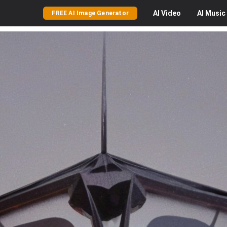
AI
Video
AI
Music
FREE AI Image Generator