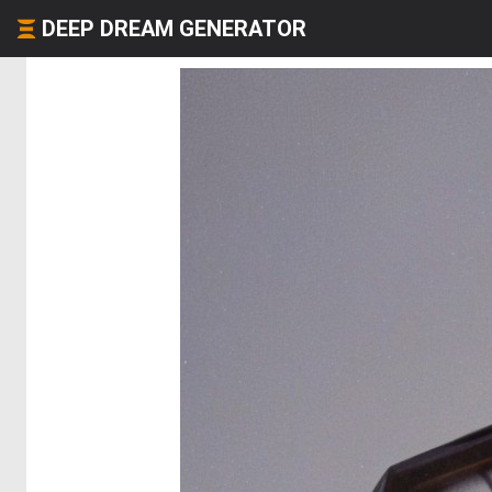
DEEP DREAM GENERATOR