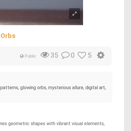
 Orbs
0
5
35
Public
tterns, glowing orbs, mysterious allure, digital art,
ines geometric shapes with vibrant visual elements,