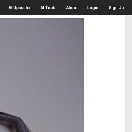
AI
Upscaler
AI
Tools
About
Login
Sign Up