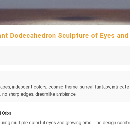
ant Dodecahedron Sculpture of Eyes and
s, iridescent colors, cosmic theme, surreal fantasy, intricate pa
ng, no sharp edges, dreamlike ambiance.
d Orbs
turing multiple colorful eyes and glowing orbs. The design comb