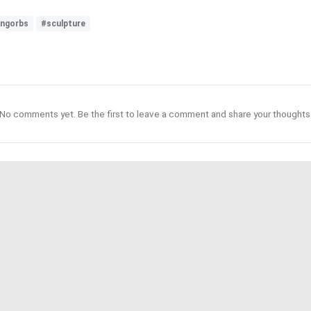
ingorbs
#sculpture
No comments yet. Be the first to leave a comment and share your thoughts