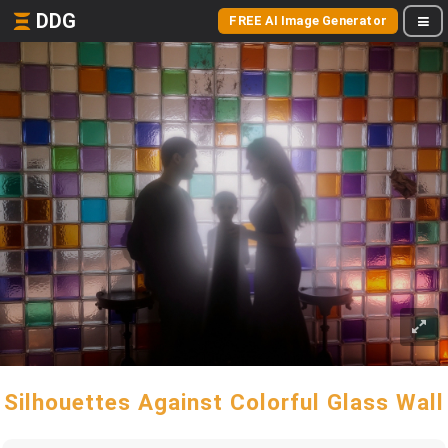
DDG
FREE AI Image Generator
Silhouettes Against Colorful Glass Wall