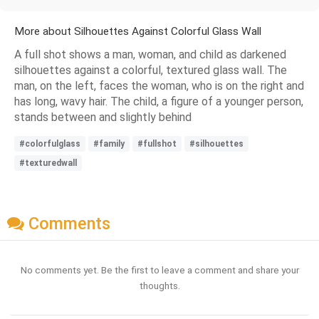
More about Silhouettes Against Colorful Glass Wall
A full shot shows a man, woman, and child as darkened
silhouettes against a colorful, textured glass wall. The
man, on the left, faces the woman, who is on the right and
has long, wavy hair. The child, a figure of a younger person,
stands between and slightly behind
#colorfulglass
#family
#fullshot
#silhouettes
#texturedwall
Comments
No comments yet. Be the first to leave a comment and share your
thoughts.