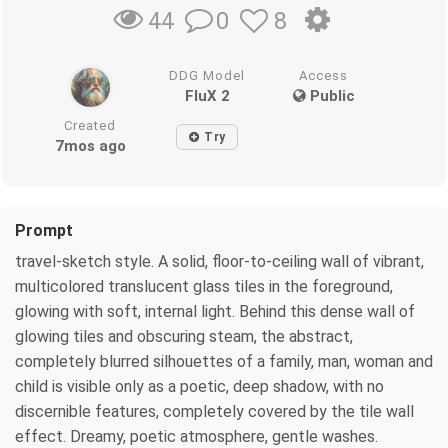
0
8
44
DDG Model
Access
FluX 2
Public
Created
Try
7mos ago
Prompt
travel-sketch style. A solid, floor-to-ceiling wall of vibrant,
multicolored translucent glass tiles in the foreground,
glowing with soft, internal light. Behind this dense wall of
glowing tiles and obscuring steam, the abstract,
completely blurred silhouettes of a family, man, woman and
child is visible only as a poetic, deep shadow, with no
discernible features, completely covered by the tile wall
effect. Dreamy, poetic atmosphere, gentle washes.