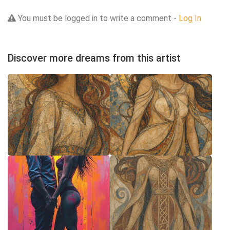
You must be logged in to write a comment -
Log In
Discover more dreams from this artist