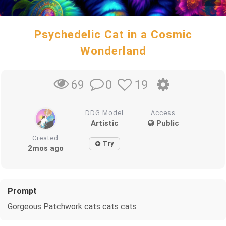
Psychedelic Cat in a Cosmic
Wonderland
0
19
69
DDG Model
Access
Artistic
Public
Created
Try
2mos ago
Prompt
Gorgeous Patchwork cats cats cats