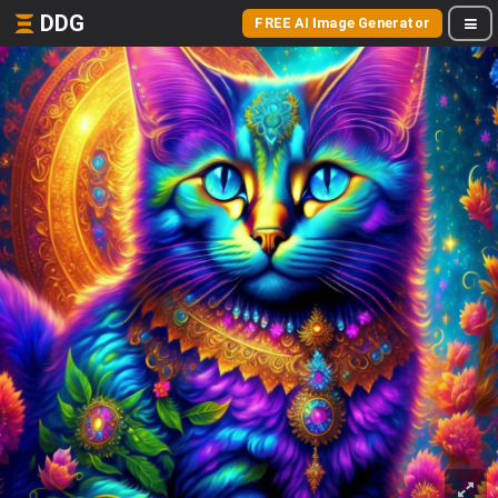
DDG
FREE AI Image Generator