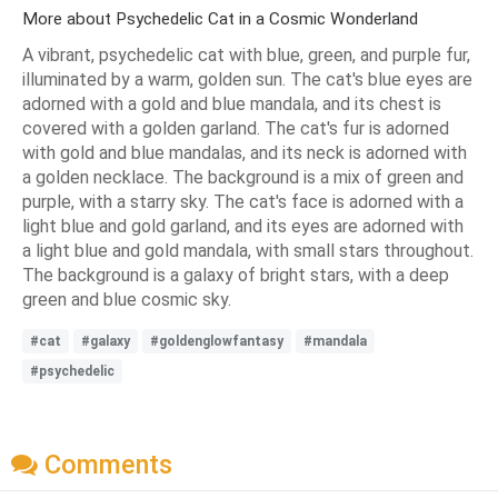
More about Psychedelic Cat in a Cosmic Wonderland
A vibrant, psychedelic cat with blue, green, and purple fur,
illuminated by a warm, golden sun. The cat's blue eyes are
adorned with a gold and blue mandala, and its chest is
covered with a golden garland. The cat's fur is adorned
with gold and blue mandalas, and its neck is adorned with
a golden necklace. The background is a mix of green and
purple, with a starry sky. The cat's face is adorned with a
light blue and gold garland, and its eyes are adorned with
a light blue and gold mandala, with small stars throughout.
The background is a galaxy of bright stars, with a deep
green and blue cosmic sky.
#cat
#galaxy
#goldenglowfantasy
#mandala
#psychedelic
Comments