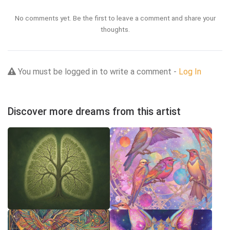
No comments yet. Be the first to leave a comment and share your
thoughts.
You must be logged in to write a comment -
Log In
Discover more dreams from this artist