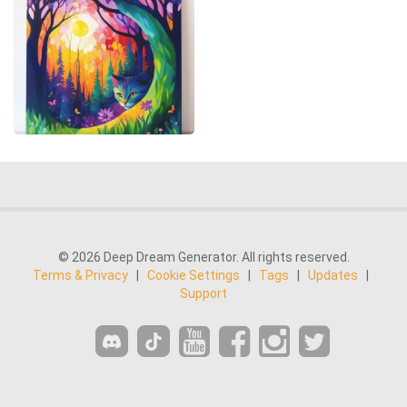
© 2026 Deep Dream Generator. All rights reserved.
Terms & Privacy
|
Cookie Settings
|
Tags
|
Updates
|
Support