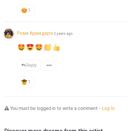
1
Рома Аріведерчі
2 years ago
Reply
1
You must be logged in to write a comment -
Log In