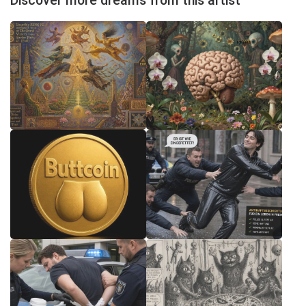
Discover more dreams from this artist