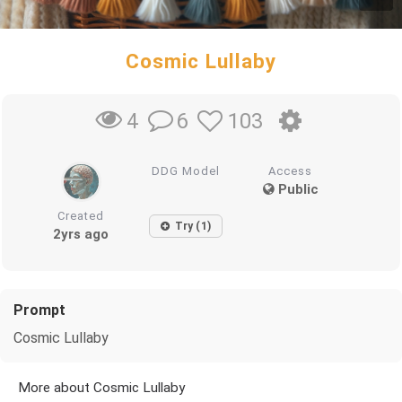
Cosmic Lullaby
6
103
4
DDG Model
Access
Public
Created
Try (1)
2yrs ago
Prompt
Cosmic Lullaby
More about Cosmic Lullaby