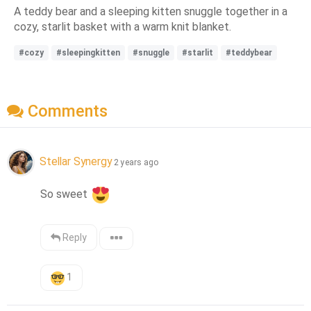
A teddy bear and a sleeping kitten snuggle together in a
cozy, starlit basket with a warm knit blanket.
#cozy
#sleepingkitten
#snuggle
#starlit
#teddybear
Comments
Stellar Synergy
2 years ago
So sweet 
Reply
1