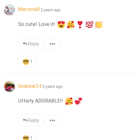
MarzenaB
2 years ago
So cute! Love it! 
Reply
1
Seabear24
2 years ago
Utterly ADORABLE!! 
Reply
1