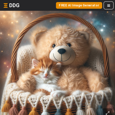
DDG
FREE AI Image Generator