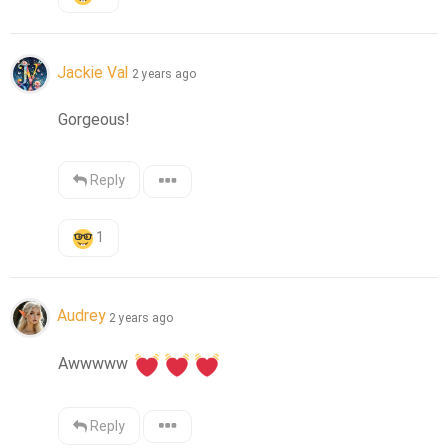
Jackie Val
2 years ago
Gorgeous!
Reply
1
Audrey
2 years ago
Awwwww 
Reply