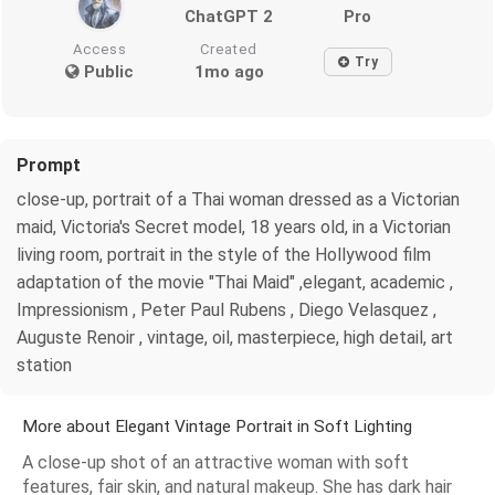
ChatGPT 2
Pro
Access
Created
Try
Public
1mo ago
Prompt
close-up, portrait of a Thai woman dressed as a Victorian
maid, Victoria's Secret model, 18 years old, in a Victorian
living room, portrait in the style of the Hollywood film
adaptation of the movie "Thai Maid" ,elegant, academic ,
Impressionism , Peter Paul Rubens , Diego Velasquez ,
Auguste Renoir , vintage, oil, masterpiece, high detail, art
station
More about Elegant Vintage Portrait in Soft Lighting
A close-up shot of an attractive woman with soft
features, fair skin, and natural makeup. She has dark hair