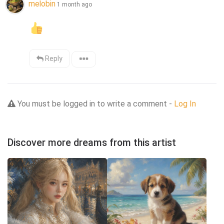
melobin
1 month ago
Reply
You must be logged in to write a comment -
Log In
Discover more dreams from this artist