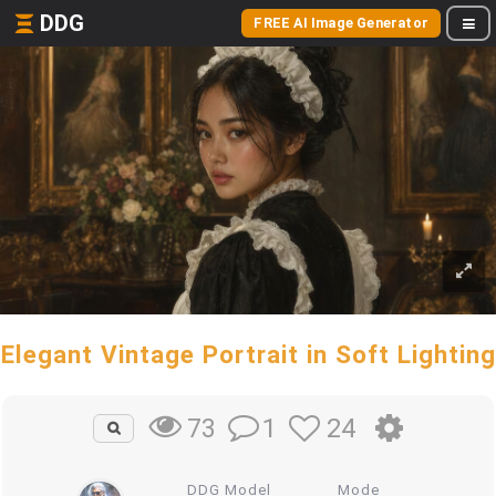
DDG
FREE AI Image Generator
Elegant Vintage Portrait in Soft Lighting
1
24
73
DDG Model
Mode