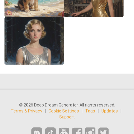
© 2026 Deep Dream Generator. All rights reserved.
Terms & Privacy
|
Cookie Settings
|
Tags
|
Updates
|
Support