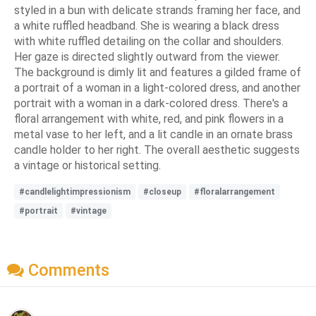
styled in a bun with delicate strands framing her face, and
a white ruffled headband. She is wearing a black dress
with white ruffled detailing on the collar and shoulders.
Her gaze is directed slightly outward from the viewer.
The background is dimly lit and features a gilded frame of
a portrait of a woman in a light-colored dress, and another
portrait with a woman in a dark-colored dress. There's a
floral arrangement with white, red, and pink flowers in a
metal vase to her left, and a lit candle in an ornate brass
candle holder to her right. The overall aesthetic suggests
a vintage or historical setting.
#candlelightimpressionism
#closeup
#floralarrangement
#portrait
#vintage
Comments