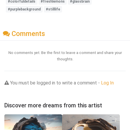
#colorfuldetails
#freshlemons
#glassbrain
#purplebackground
#stilllife
Comments
No comments yet. Be the first to leave a comment and share your
thoughts.
You must be logged in to write a comment -
Log In
Discover more dreams from this artist