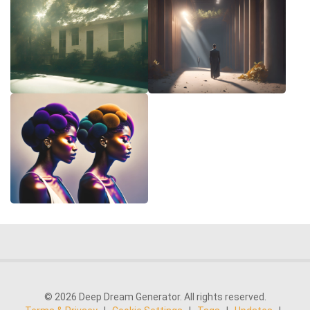
© 2026 Deep Dream Generator. All rights reserved.