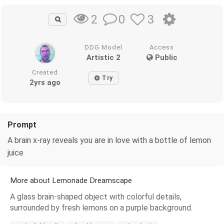
0
3
2
DDG Model
Access
Artistic 2
Public
Created
Try
2yrs ago
Prompt
A brain x-ray reveals you are in love with a bottle of lemon
juice
More about Lemonade Dreamscape
A glass brain-shaped object with colorful details,
surrounded by fresh lemons on a purple background.