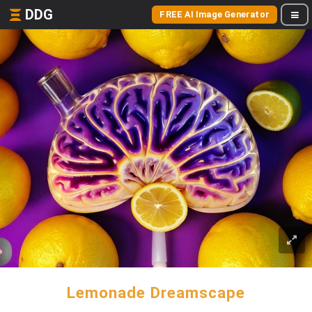
DDG
FREE AI Image Generator
Lemonade Dreamscape