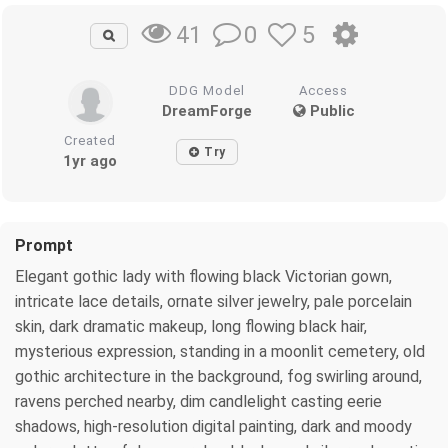
0
5
41
DDG Model
Access
DreamForge
Public
Created
Try
1yr ago
Prompt
Elegant gothic lady with flowing black Victorian gown,
intricate lace details, ornate silver jewelry, pale porcelain
skin, dark dramatic makeup, long flowing black hair,
mysterious expression, standing in a moonlit cemetery, old
gothic architecture in the background, fog swirling around,
ravens perched nearby, dim candlelight casting eerie
shadows, high-resolution digital painting, dark and moody