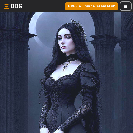
DDG
FREE AI Image Generator