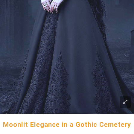
Moonlit Elegance in a Gothic Cemetery