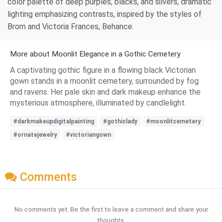
color palette of deep purples, blacks, and silvers, dramatic
lighting emphasizing contrasts, inspired by the styles of
Brom and Victoria Frances, Behance.
More about Moonlit Elegance in a Gothic Cemetery
A captivating gothic figure in a flowing black Victorian
gown stands in a moonlit cemetery, surrounded by fog
and ravens. Her pale skin and dark makeup enhance the
mysterious atmosphere, illuminated by candlelight.
#darkmakeupdigitalpainting
#gothiclady
#moonlitcemetery
#ornatejewelry
#victoriangown
Comments
No comments yet. Be the first to leave a comment and share your
thoughts.