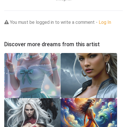
You must be logged in to write a comment -
Log In
Discover more dreams from this artist