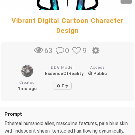
Vibrant Digital Cartoon Character
Design
0
9
63
DDG Model
Access
EssenceOfReality
Public
Created
Try
1mo ago
Prompt
Ethereal humanoid alien, masculine features, pale blue skin
with iridescent sheen, tentacled hair flowing dynamically,