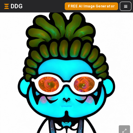
DDG
FREE AI Image Generator