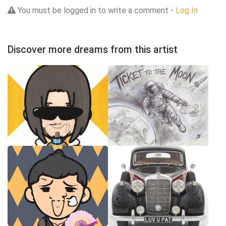
You must be logged in to write a comment -
Log In
Discover more dreams from this artist