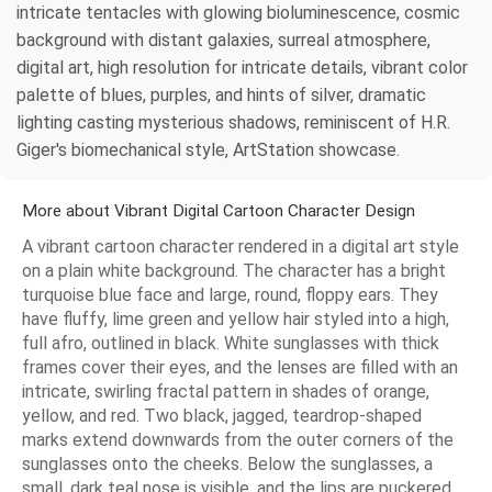
intricate tentacles with glowing bioluminescence, cosmic
background with distant galaxies, surreal atmosphere,
digital art, high resolution for intricate details, vibrant color
palette of blues, purples, and hints of silver, dramatic
lighting casting mysterious shadows, reminiscent of H.R.
Giger's biomechanical style, ArtStation showcase.
More about Vibrant Digital Cartoon Character Design
A vibrant cartoon character rendered in a digital art style
on a plain white background. The character has a bright
turquoise blue face and large, round, floppy ears. They
have fluffy, lime green and yellow hair styled into a high,
full afro, outlined in black. White sunglasses with thick
frames cover their eyes, and the lenses are filled with an
intricate, swirling fractal pattern in shades of orange,
yellow, and red. Two black, jagged, teardrop-shaped
marks extend downwards from the outer corners of the
sunglasses onto the cheeks. Below the sunglasses, a
small, dark teal nose is visible, and the lips are puckered