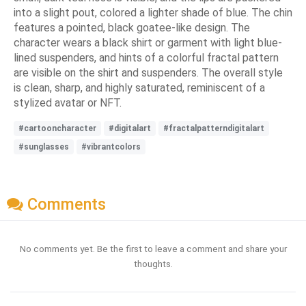
into a slight pout, colored a lighter shade of blue. The chin
features a pointed, black goatee-like design. The
character wears a black shirt or garment with light blue-
lined suspenders, and hints of a colorful fractal pattern
are visible on the shirt and suspenders. The overall style
is clean, sharp, and highly saturated, reminiscent of a
stylized avatar or NFT.
#cartooncharacter
#digitalart
#fractalpatterndigitalart
#sunglasses
#vibrantcolors
Comments
No comments yet. Be the first to leave a comment and share your
thoughts.