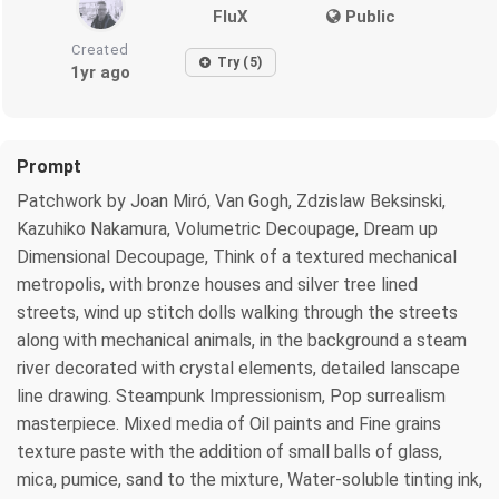
FluX
Public
Created
Try (5)
1yr ago
Prompt
Patchwork by Joan Miró, Van Gogh, Zdzislaw Beksinski,
Kazuhiko Nakamura, Volumetric Decoupage, Dream up
Dimensional Decoupage, Think of a textured mechanical
metropolis, with bronze houses and silver tree lined
streets, wind up stitch dolls walking through the streets
along with mechanical animals, in the background a steam
river decorated with crystal elements, detailed lanscape
line drawing. Steampunk Impressionism, Pop surrealism
masterpiece. Mixed media of Oil paints and Fine grains
texture paste with the addition of small balls of glass,
mica, pumice, sand to the mixture, Water-soluble tinting ink,