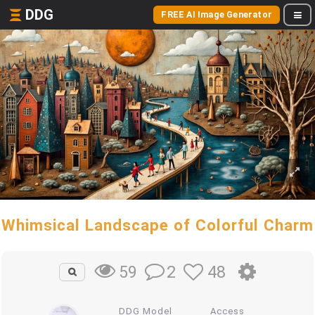
DDG
FREE AI Image Generator
Whimsical Landscape of Colorful Charm
2
48
59
DDG Model
Access