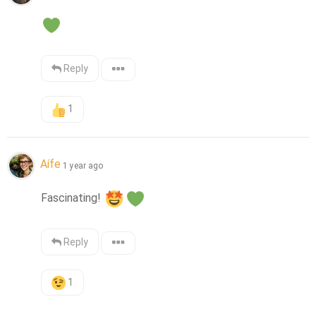
Reply
1
Aífe
1 year ago
Fascinating! 
Reply
1