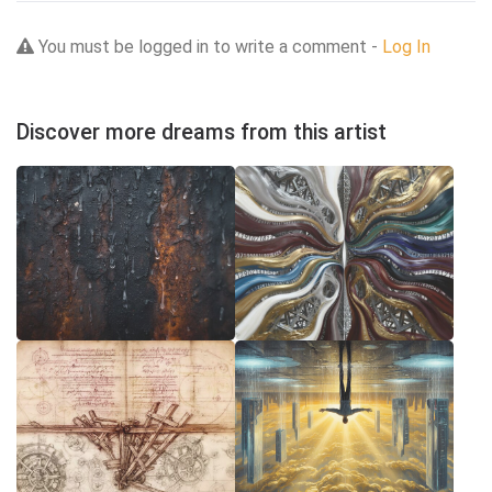
You must be logged in to write a comment -
Log In
Discover more dreams from this artist