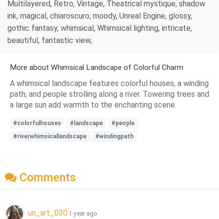
Multilayered, Retro, Vintage, Theatrical mystique, shadow
ink, magical, chiaroscuro, moody, Unreal Engine, glossy,
gothic fantasy, whimsical, Whimsical lighting, intricate,
beautiful, fantastic view,
More about Whimsical Landscape of Colorful Charm
A whimsical landscape features colorful houses, a winding
path, and people strolling along a river. Towering trees and
a large sun add warmth to the enchanting scene.
#colorfulhouses
#landscape
#people
#riverwhimsicallandscape
#windingpath
Comments
un_art_030
1 year ago