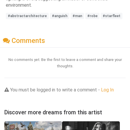
environment.
#abstractarchitecture
#anguish
#man
#robe
#starfleet
Comments
No comments yet. Be the first to leave a comment and share your
thoughts.
You must be logged in to write a comment -
Log In
Discover more dreams from this artist