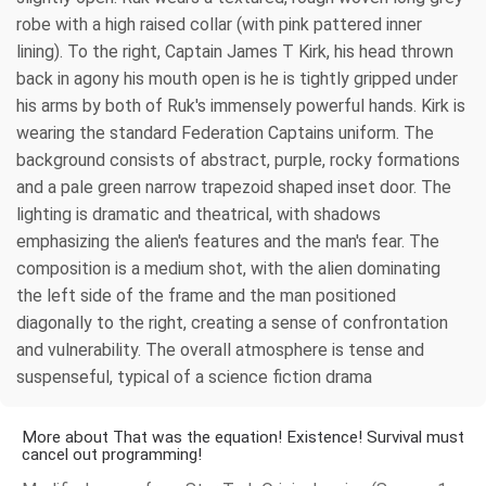
robe with a high raised collar (with pink pattered inner
lining). To the right, Captain James T Kirk, his head thrown
back in agony his mouth open is he is tightly gripped under
his arms by both of Ruk's immensely powerful hands. Kirk is
wearing the standard Federation Captains uniform. The
background consists of abstract, purple, rocky formations
and a pale green narrow trapezoid shaped inset door. The
lighting is dramatic and theatrical, with shadows
emphasizing the alien's features and the man's fear. The
composition is a medium shot, with the alien dominating
the left side of the frame and the man positioned
diagonally to the right, creating a sense of confrontation
and vulnerability. The overall atmosphere is tense and
suspenseful, typical of a science fiction drama
More about That was the equation! Existence! Survival must
cancel out programming!