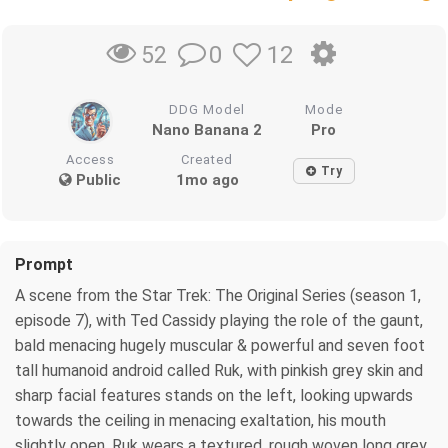
0
12
52
DDG Model
Mode
Nano Banana 2
Pro
Access
Created
Try
Public
1mo ago
Prompt
A scene from the Star Trek: The Original Series (season 1,
episode 7), with Ted Cassidy playing the role of the gaunt,
bald menacing hugely muscular & powerful and seven foot
tall humanoid android called Ruk, with pinkish grey skin and
sharp facial features stands on the left, looking upwards
towards the ceiling in menacing exaltation, his mouth
slightly open. Ruk wears a textured, rough woven long grey