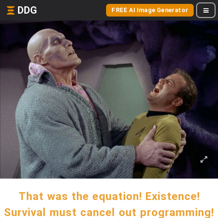
DDG
FREE AI Image Generator
That was the equation! Existence!
Survival must cancel out programming!