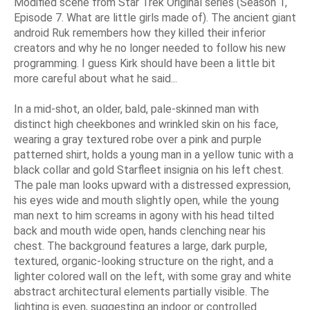
Modified scene from Star Trek Original series (Season 1,
Episode 7. What are little girls made of). The ancient giant
android Ruk remembers how they killed their inferior
creators and why he no longer needed to follow his new
programming. I guess Kirk should have been a little bit
more careful about what he said...
In a mid-shot, an older, bald, pale-skinned man with
distinct high cheekbones and wrinkled skin on his face,
wearing a gray textured robe over a pink and purple
patterned shirt, holds a young man in a yellow tunic with a
black collar and gold Starfleet insignia on his left chest.
The pale man looks upward with a distressed expression,
his eyes wide and mouth slightly open, while the young
man next to him screams in agony with his head tilted
back and mouth wide open, hands clenching near his
chest. The background features a large, dark purple,
textured, organic-looking structure on the right, and a
lighter colored wall on the left, with some gray and white
abstract architectural elements partially visible. The
lighting is even, suggesting an indoor or controlled