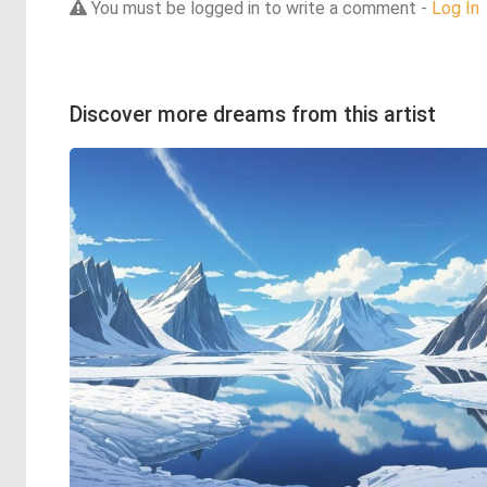
You must be logged in to write a comment -
Log In
Discover more dreams from this artist