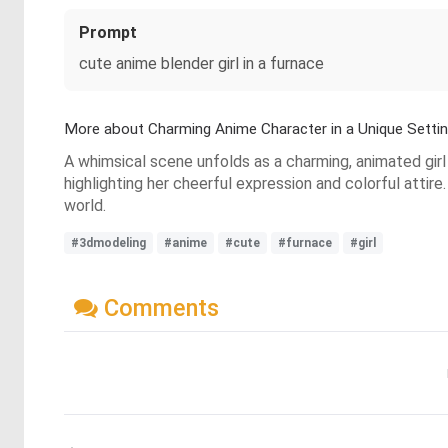
Prompt
cute anime blender girl in a furnace
More about Charming Anime Character in a Unique Setti
A whimsical scene unfolds as a charming, animated girl 
highlighting her cheerful expression and colorful atti
world.
#3dmodeling
#anime
#cute
#furnace
#girl
Comments