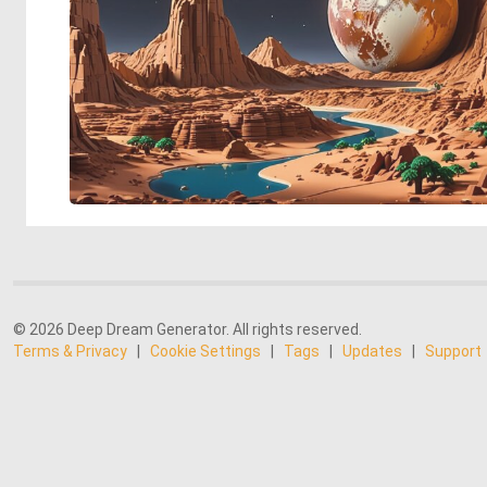
© 2026 Deep Dream Generator. All rights reserved.
Terms & Privacy
|
Cookie Settings
|
Tags
|
Updates
|
Support