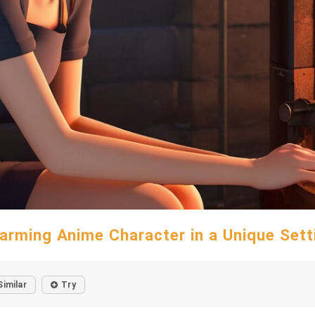
arming Anime Character in a Unique Sett
Similar
Try