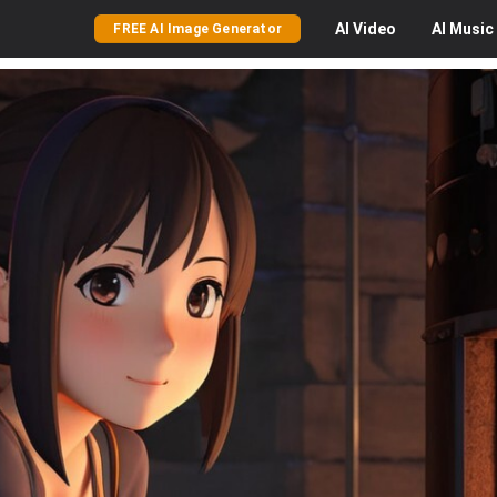
AI
Video
AI
Music
FREE AI Image Generator