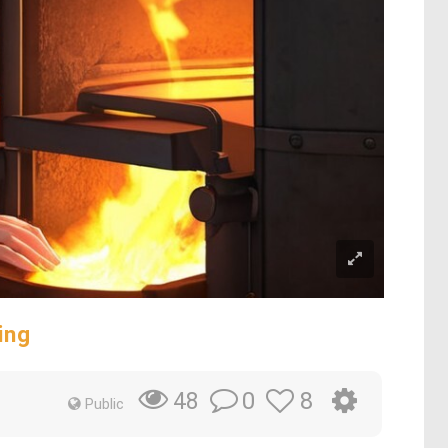
ing
0
8
48
Public