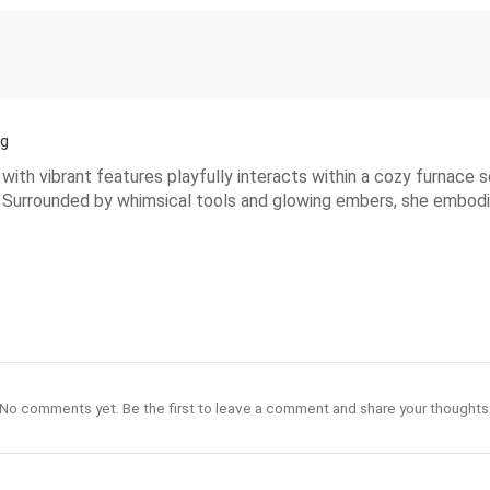
ng
with vibrant features playfully interacts within a cozy furnace 
re. Surrounded by whimsical tools and glowing embers, she embodi
No comments yet. Be the first to leave a comment and share your thoughts