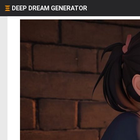
DEEP DREAM GENERATOR