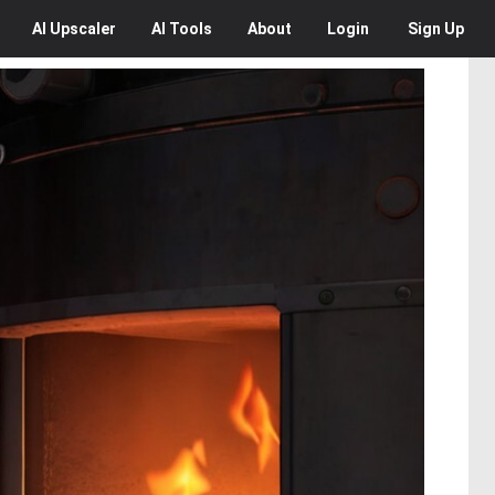
AI
Upscaler
AI
Tools
About
Login
Sign Up