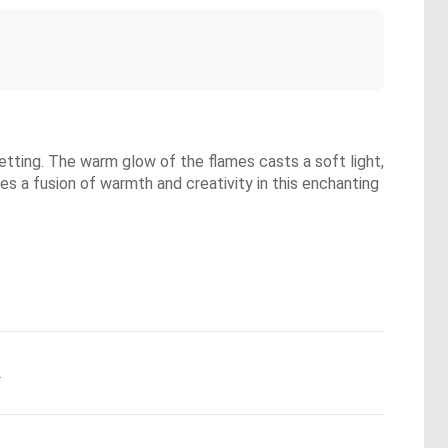
setting. The warm glow of the flames casts a soft light,
es a fusion of warmth and creativity in this enchanting
.