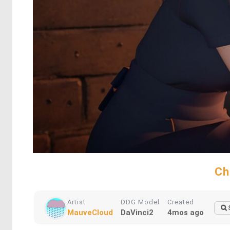
Ch
Artist
DDG Model
Created
MauveCloud
DaVinci2
4mos ago