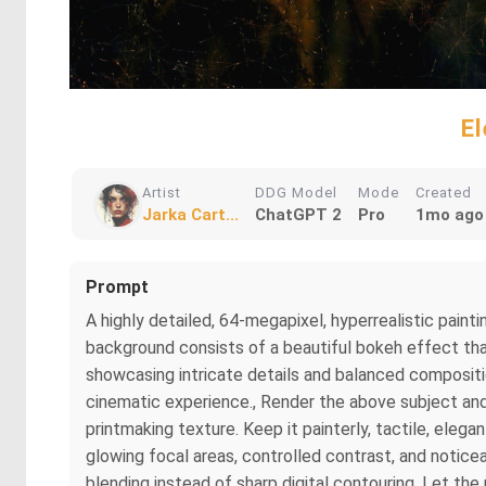
E
Artist
DDG Model
Mode
Created
Jarka Cart...
ChatGPT 2
Pro
1mo ago
Prompt
A highly detailed, 64-megapixel, hyperrealistic painti
background consists of a beautiful bokeh effect tha
showcasing intricate details and balanced compositi
cinematic experience., Render the above subject and 
printmaking texture. Keep it painterly, tactile, eleg
glowing focal areas, controlled contrast, and notice
blending instead of sharp digital contouring. Let the