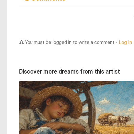
You must be logged in to write a comment -
Log In
Discover more dreams from this artist