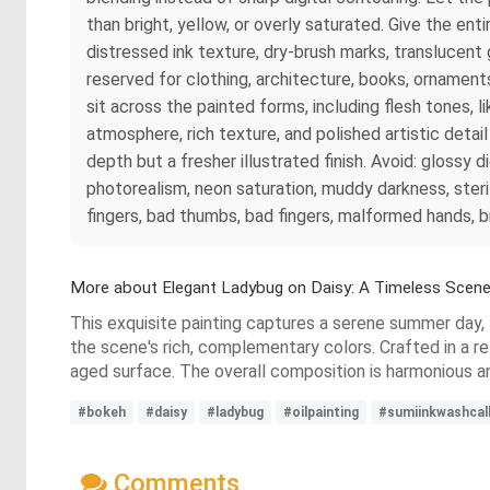
than bright, yellow, or overly saturated. Give the ent
distressed ink texture, dry-brush marks, translucent
reserved for clothing, architecture, books, ornament
sit across the painted forms, including flesh tones, l
atmosphere, rich texture, and polished artistic detai
depth but a fresher illustrated finish. Avoid: glossy d
photorealism, neon saturation, muddy darkness, steri
fingers, bad thumbs, bad fingers, malformed hands, b
More about Elegant Ladybug on Daisy: A Timeless Scen
This exquisite painting captures a serene summer day,
the scene's rich, complementary colors. Crafted in a ref
aged surface. The overall composition is harmonious a
#bokeh
#daisy
#ladybug
#oilpainting
#sumiinkwashcall
Comments