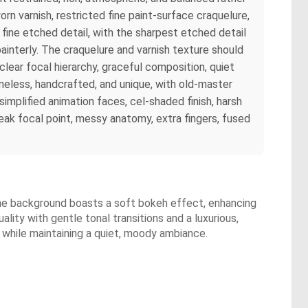
orn varnish, restricted fine paint-surface craquelure,
 fine etched detail, with the sharpest etched detail
ainterly. The craquelure and varnish texture should
 clear focal hierarchy, graceful composition, quiet
timeless, handcrafted, and unique, with old-master
, simplified animation faces, cel-shaded finish, harsh
weak focal point, messy anatomy, extra fingers, fused
 The background boasts a soft bokeh effect, enhancing
ality with gentle tonal transitions and a luxurious,
 while maintaining a quiet, moody ambiance.