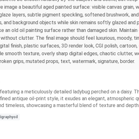
ire image a beautiful aged painted surface: visible canvas grain, w
 glaze layers, subtle pigment speckling, softened brushwork, and
s, and background objects while skin remains softly glazed and p
ike an old oil painting surface rather than damaged skin. Maintain
l without clutter. The final image should feel luxurious, moody, 
igital finish, plastic surfaces, 3D render look, CGI polish, cartoon
le smooth texture, overly sharp digital edges, chaotic clutter, 
roken grips, mutated props, text, watermark, signature, border.
e
 featuring a meticulously detailed ladybug perched on a daisy.
ined antique oil-print style, it exudes an elegant, atmospheric qu
nd timeless, showcasing a masterful blend of texture and depth
igraphyoil