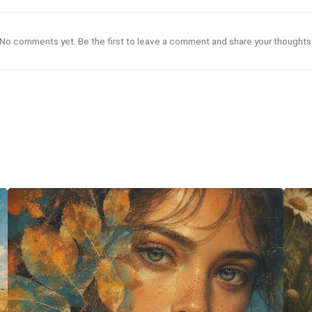
No comments yet. Be the first to leave a comment and share your thoughts