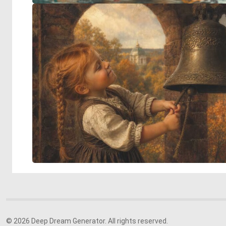
© 2026 Deep Dream Generator. All rights reserved.