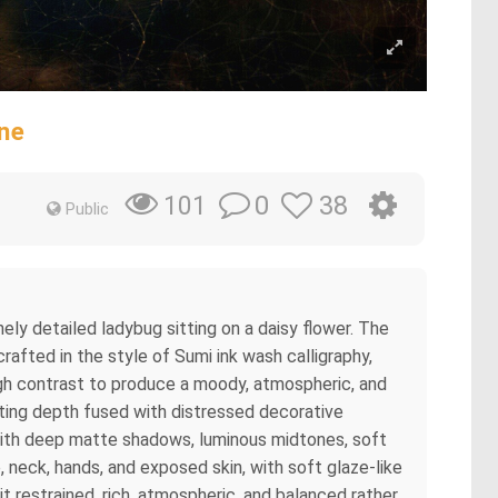
ne
0
38
101
Public
nely detailed ladybug sitting on a daisy flower. The
afted in the style of Sumi ink wash calligraphy,
igh contrast to produce a moody, atmospheric, and
inting depth fused with distressed decorative
gn with deep matte shadows, luminous midtones, soft
 neck, hands, and exposed skin, with soft glaze-like
t restrained, rich, atmospheric, and balanced rather