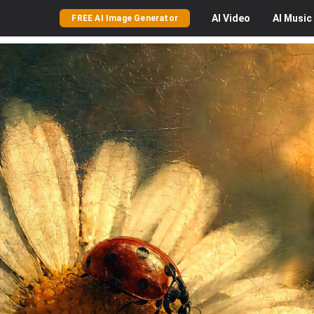
AI
Video
AI
Music
FREE AI Image Generator