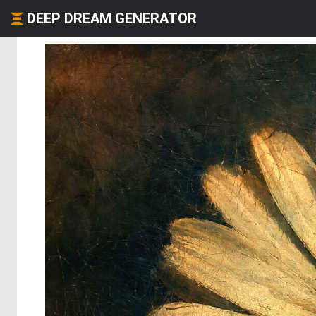
DEEP DREAM GENERATOR