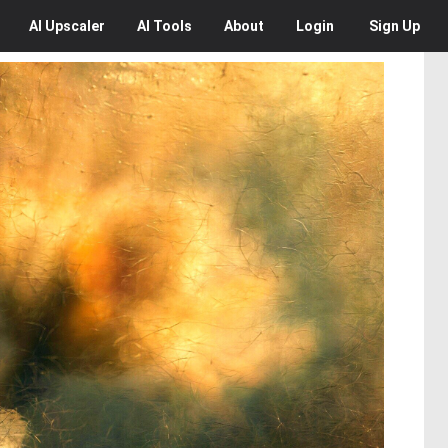
AI
Upscaler
AI
Tools
About
Login
Sign Up