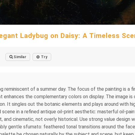
legant Ladybug on Daisy: A Timeless Sce
Similar
Try
ng reminiscent of a summer day. The focus of the painting is a fi
t enhances the complementary colors on display. The image is cr
on. It singles out the botanic elements and plays around with h
scene in a refined antique oil-print aesthetic: masterful oil-pa
ant, and cinematic, not overly historical. Use strong value desi
ably gentle sfumato: feathered tonal transitions around the face,
 palette be chosen naturally by the subject and scene, but keep i