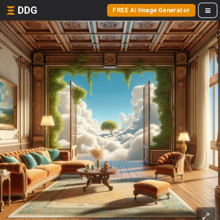
DDG
FREE AI Image Generator