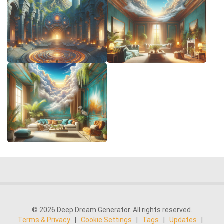
© 2026 Deep Dream Generator. All rights reserved.
Terms & Privacy
|
Cookie Settings
|
Tags
|
Updates
|