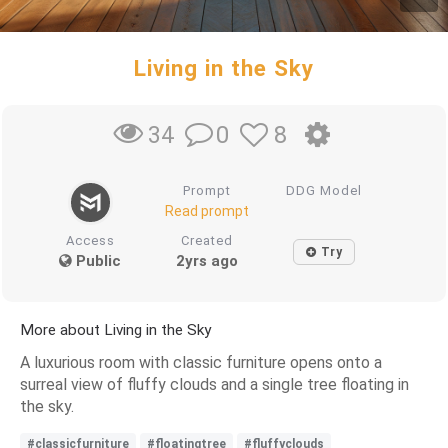
Living in the Sky
0
8
34
Prompt
DDG Model
Read prompt
Access
Created
Try
Public
2yrs ago
More about Living in the Sky
A luxurious room with classic furniture opens onto a
surreal view of fluffy clouds and a single tree floating in
the sky.
#classicfurniture
#floatingtree
#fluffyclouds