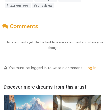
#luxuriousroom
#surrealview
Comments
No comments yet. Be the first to leave a comment and share your
thoughts.
You must be logged in to write a comment -
Log In
Discover more dreams from this artist