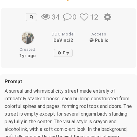
0
12
34
DDG Model
Access
DaVinci2
Public
Created
Try
1yr ago
Prompt
A surreal and whimsical city street made entirely of
intricately stacked books, each building constructed from
colorful spines and pages, forming rooftops and doors. The
street is empty except for several origami birds standing
playfully in the center. The visual style is crayon and
alcohol ink, with a soft comic-art look. In the background,
soft hills rise gently, and behind them, a giant glowing