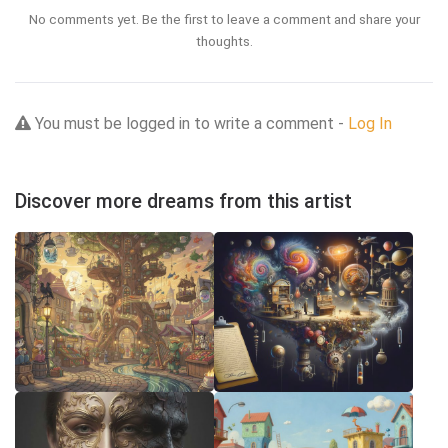
No comments yet. Be the first to leave a comment and share your
thoughts.
You must be logged in to write a comment -
Log In
Discover more dreams from this artist