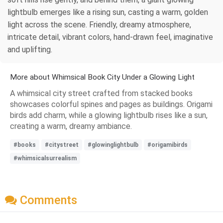
lightbulb emerges like a rising sun, casting a warm, golden
light across the scene. Friendly, dreamy atmosphere,
intricate detail, vibrant colors, hand-drawn feel, imaginative
and uplifting.
More about Whimsical Book City Under a Glowing Light
A whimsical city street crafted from stacked books
showcases colorful spines and pages as buildings. Origami
birds add charm, while a glowing lightbulb rises like a sun,
creating a warm, dreamy ambiance.
#books
#citystreet
#glowinglightbulb
#origamibirds
#whimsicalsurrealism
Comments