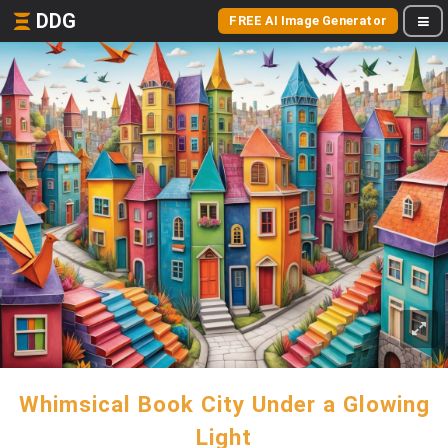
DDG
FREE AI Image Generator
Whimsical Book City Under a Glowing
Light