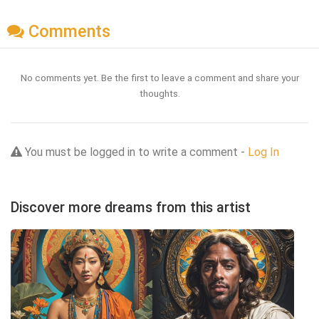
Comments
No comments yet. Be the first to leave a comment and share your
thoughts.
You must be logged in to write a comment -
Log In
Discover more dreams from this artist