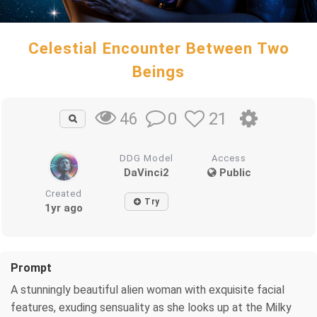
Celestial Encounter Between Two
Beings
0
21
46
DDG Model
Access
DaVinci2
Public
Created
Try
1yr ago
Prompt
A stunningly beautiful alien woman with exquisite facial
features, exuding sensuality as she looks up at the Milky