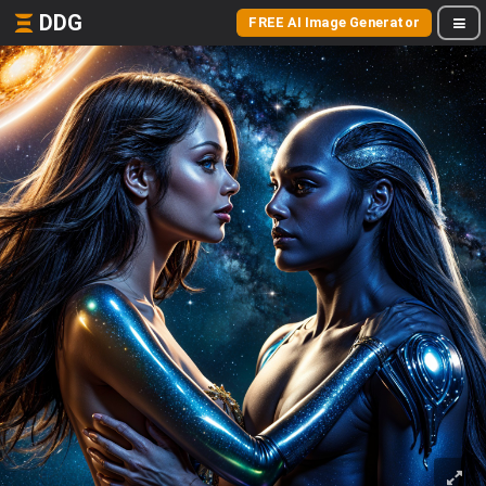
DDG
FREE AI Image Generator