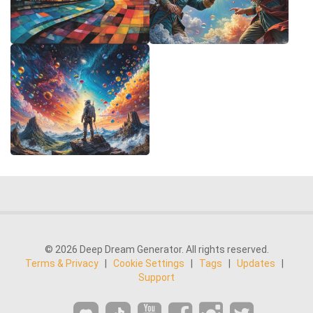
© 2026 Deep Dream Generator. All rights reserved.
Terms & Privacy
|
Cookie Settings
|
Tags
|
Updates
|
Support