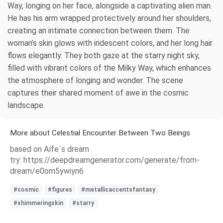
Way, longing on her face, alongside a captivating alien man.
He has his arm wrapped protectively around her shoulders,
creating an intimate connection between them. The
woman’s skin glows with iridescent colors, and her long hair
flows elegantly. They both gaze at the starry night sky,
filled with vibrant colors of the Milky Way, which enhances
the atmosphere of longing and wonder. The scene
captures their shared moment of awe in the cosmic
landscape.
More about Celestial Encounter Between Two Beings
based on Aífe´s dream
try: https://deepdreamgenerator.com/generate/from-
dream/e0om5ywiyn6
#cosmic
#figures
#metallicaccentsfantasy
#shimmeringskin
#starry