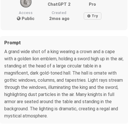
ChatGPT 2
Pro
Access
Created
Try
Public
2mos ago
Prompt
A grand wide shot of a king wearing a crown and a cape
with a golden lion emblem, holding a sword high up in the air,
standing at the head of a large circular table in a
magnificent, dark gold-toned hall. The hall is ornate with
gothic windows, columns, and tapestries. Light rays stream
through the windows, illuminating the king and the sword,
highlighting dust particles in the air. Many knights in full
armor are seated around the table and standing in the
background. The lighting is dramatic, creating a regal and
mystical atmosphere.