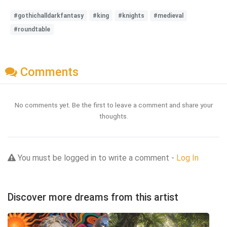
#gothichalldarkfantasy
#king
#knights
#medieval
#roundtable
Comments
No comments yet. Be the first to leave a comment and share your
thoughts.
You must be logged in to write a comment -
Log In
Discover more dreams from this artist