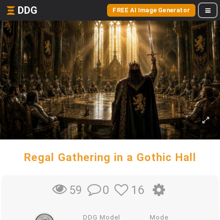
DDG
FREE AI Image Generator
Regal Gathering in a Gothic Hall
0
16
59
DDG Model
Mode