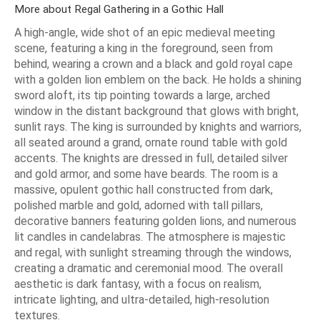
More about Regal Gathering in a Gothic Hall
A high-angle, wide shot of an epic medieval meeting
scene, featuring a king in the foreground, seen from
behind, wearing a crown and a black and gold royal cape
with a golden lion emblem on the back. He holds a shining
sword aloft, its tip pointing towards a large, arched
window in the distant background that glows with bright,
sunlit rays. The king is surrounded by knights and warriors,
all seated around a grand, ornate round table with gold
accents. The knights are dressed in full, detailed silver
and gold armor, and some have beards. The room is a
massive, opulent gothic hall constructed from dark,
polished marble and gold, adorned with tall pillars,
decorative banners featuring golden lions, and numerous
lit candles in candelabras. The atmosphere is majestic
and regal, with sunlight streaming through the windows,
creating a dramatic and ceremonial mood. The overall
aesthetic is dark fantasy, with a focus on realism,
intricate lighting, and ultra-detailed, high-resolution
textures.