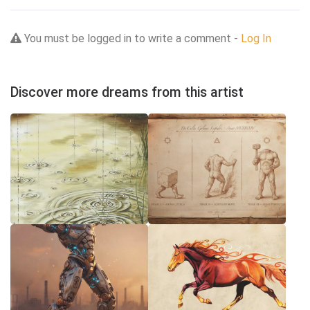
You must be logged in to write a comment -
Log In
Discover more dreams from this artist