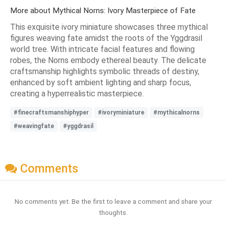
More about Mythical Norns: Ivory Masterpiece of Fate
This exquisite ivory miniature showcases three mythical
figures weaving fate amidst the roots of the Yggdrasil
world tree. With intricate facial features and flowing
robes, the Norns embody ethereal beauty. The delicate
craftsmanship highlights symbolic threads of destiny,
enhanced by soft ambient lighting and sharp focus,
creating a hyperrealistic masterpiece.
#finecraftsmanshiphyper
#ivoryminiature
#mythicalnorns
#weavingfate
#yggdrasil
Comments
No comments yet. Be the first to leave a comment and share your
thoughts.