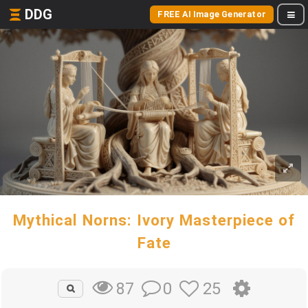
DDG
FREE AI Image Generator
Mythical Norns: Ivory Masterpiece of
Fate
0
25
87