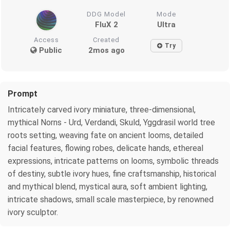
DDG Model
Mode
FluX 2
Ultra
Access
Created
Try
Public
2mos ago
Prompt
Intricately carved ivory miniature, three-dimensional,
mythical Norns - Urd, Verdandi, Skuld, Yggdrasil world tree
roots setting, weaving fate on ancient looms, detailed
facial features, flowing robes, delicate hands, ethereal
expressions, intricate patterns on looms, symbolic threads
of destiny, subtle ivory hues, fine craftsmanship, historical
and mythical blend, mystical aura, soft ambient lighting,
intricate shadows, small scale masterpiece, by renowned
ivory sculptor.