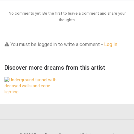
No comments yet. Be the first to leave a comment and share your
thoughts.
You must be logged in to write a comment -
Log In
Discover more dreams from this artist