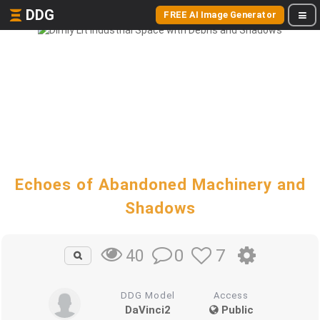
DDG
FREE AI Image Generator
Echoes of Abandoned Machinery and
Shadows
0
7
40
DDG Model
Access
DaVinci2
Public