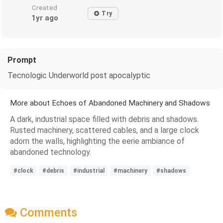
Created
Try
1yr ago
Prompt
Tecnologic Underworld post apocalyptic
More about Echoes of Abandoned Machinery and Shadows
A dark, industrial space filled with debris and shadows.
Rusted machinery, scattered cables, and a large clock
adorn the walls, highlighting the eerie ambiance of
abandoned technology.
#clock
#debris
#industrial
#machinery
#shadows
Comments