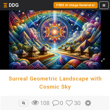
DDG
FREE AI Image Generator
Surreal Geometric Landscape with
Cosmic Sky
0
30
108