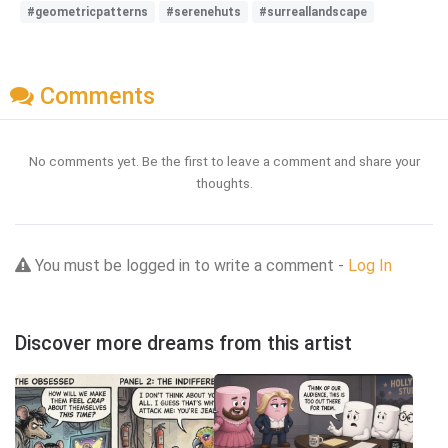
#geometricpatterns
#serenehuts
#surreallandscape
Comments
No comments yet. Be the first to leave a comment and share your
thoughts.
You must be logged in to write a comment -
Log In
Discover more dreams from this artist