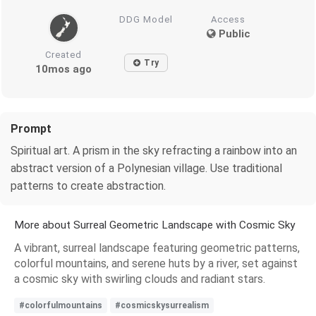
DDG Model
Access
Public
Created
Try
10mos ago
Prompt
Spiritual art. A prism in the sky refracting a rainbow into an
abstract version of a Polynesian village. Use traditional
patterns to create abstraction.
More about Surreal Geometric Landscape with Cosmic Sky
A vibrant, surreal landscape featuring geometric patterns,
colorful mountains, and serene huts by a river, set against
a cosmic sky with swirling clouds and radiant stars.
#colorfulmountains
#cosmicskysurrealism