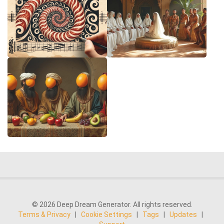
© 2026 Deep Dream Generator. All rights reserved.
Terms & Privacy
|
Cookie Settings
|
Tags
|
Updates
|